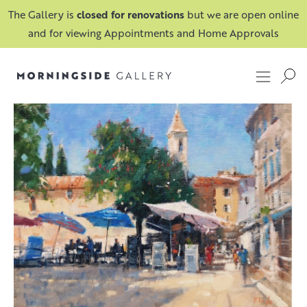
The Gallery is
closed for renovations
but we are open online
and for viewing Appointments and Home Approvals