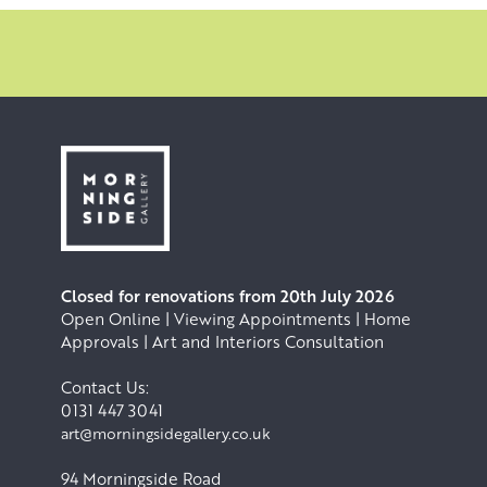
Closed for renovations from 20th July 2026
Open Online | Viewing Appointments | Home
Approvals | Art and Interiors Consultation
Contact Us:
0131 447 3041
art@morningsidegallery.co.uk
94 Morningside Road