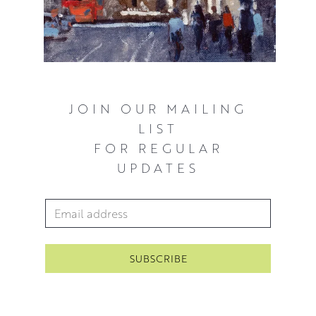
JOIN OUR MAILING
LIST
FOR REGULAR
UPDATES
Email Address
*