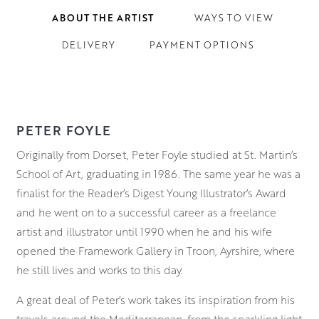
ABOUT THE ARTIST
WAYS TO VIEW
DELIVERY
PAYMENT OPTIONS
PETER FOYLE
Originally from Dorset, Peter Foyle studied at St. Martin’s
School of Art, graduating in 1986. The same year he was a
finalist for the Reader’s Digest Young Illustrator’s Award
and he went on to a successful career as a freelance
artist and illustrator until 1990 when he and his wife
opened the Framework Gallery in Troon, Ayrshire, where
he still lives and works to this day.
A great deal of Peter’s work takes its inspiration from his
travels around the Mediterranean, from the sparkling light