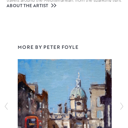
ABOUT THE ARTIST
of Venetian waters to the sun dappled cafes of Provence.
However Peter is just as comfortable painting the rugged
Ayrshire Coastline, an Edinburgh cityscape or a still life
set-up in his studio. His confident and adaptable style
has earned him a number of prizes including the Royal
College of Surgeons and Physicians Award at the Royal
MORE BY PETER FOYLE
Glasgow Institute.
Working in oil on Belgian linen gives an organic feel to
Peter’s work which is vital in his aim to capture and
convey the light and atmosphere of his subjects. He
works quickly across the entire canvas with deft
brushstrokes, creating paintings that feel perfectly
constructed but never overworked. Every mark matters in
relation to the whole painting and Peter’s expressive style
sheds new light on even the most familiar locales and
everyday objects.