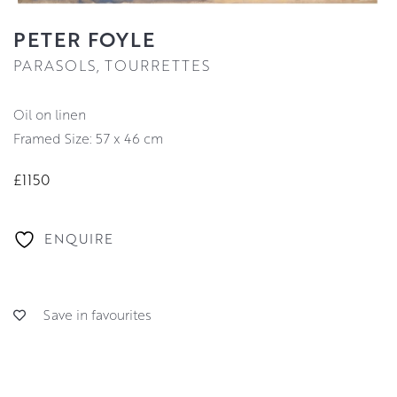
PETER FOYLE
PARASOLS, TOURRETTES
oil on linen
Framed Size: 57 x 46 cm
£1150
ENQUIRE
Save in favourites