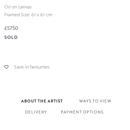
oil on canvas
Framed Size: 61 x 61 cm
£5750
SOLD
Save in favourites
ABOUT THE ARTIST
WAYS TO VIEW
DELIVERY
PAYMENT OPTIONS