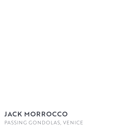
JACK MORROCCO
PASSING GONDOLAS, VENICE