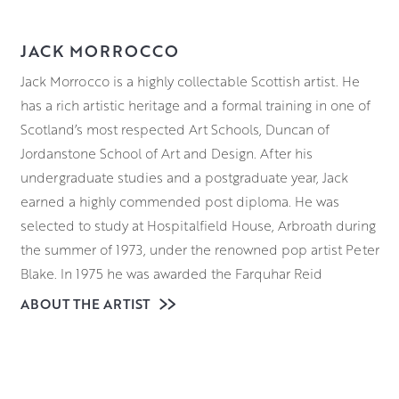
JACK MORROCCO
Jack Morrocco is a highly collectable Scottish artist. He
has a rich artistic heritage and a formal training in one of
Scotland’s most respected Art Schools, Duncan of
Jordanstone School of Art and Design. After his
undergraduate studies and a postgraduate year, Jack
earned a highly commended post diploma. He was
selected to study at Hospitalfield House, Arbroath during
the summer of 1973, under the renowned pop artist Peter
Blake. In 1975 he was awarded the Farquhar Reid
Travelling Scholarship in 1975 and chose to spend it in
ABOUT THE ARTIST
Paris and Florence. Because he’s the son of an artist and
the nephew of painter Alberto Morrocco, he grew up
surrounded by art. This includes the everyday processes
involved in creating paintings.