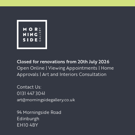
and character to its subject. Every mark matters.
Closed for renovations from 20th July 2026
Open Online | Viewing Appointments | Home
Approvals | Art and Interiors Consultation
Contact Us:
0131 447 3041
art@morningsidegallery.co.uk
94 Morningside Road
Edinburgh
EH10 4BY