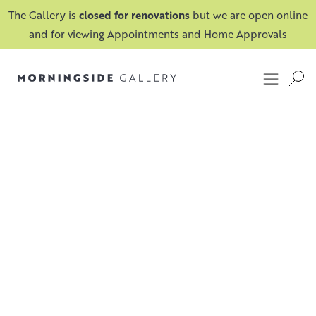
The Gallery is
closed for renovations
but we are open online
and for viewing Appointments and Home Approvals