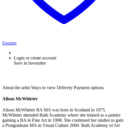
Enquire
Login or create account
Save in favourites
About the artist
Ways to view
Delivery
Payment options
Alison McWhirter
Alison McWhirter BA MA was born in Scotland in 1975.
McWhirter attended Bath Academy where she trained as a painter
gaining a BA in Fine Art in 1998. She continued her studies to gain
a Postgraduate MA in Visual Culture 2000. Bath Academy of Art