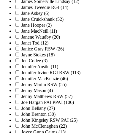
James Somerville Lindsay
(12)
James Tweedie RGI
(14)
Jane Askey
(6)
Jane Cruickshank
(52)
Jane Hooper
(2)
Jane MacNeill
(11)
Janene Waudby
(20)
Janet Tod
(12)
Janice Gray RSW
(26)
Jayne Stokes
(18)
Jen Collee
(3)
Jennifer Austin
(11)
Jennifer Irvine RGI RSW
(113)
Jennifer MacKenzie
(46)
Jenny Martin RSW
(55)
Jenny Mason
(4)
Jenny Matthews RSW
(57)
Joe Hargan PAI PPAI
(106)
John Bellany
(27)
John Brenton
(30)
John Kingsley RSW PAI
(25)
John McClenaghen
(22)
Joyce Gunn Cairns
(13)