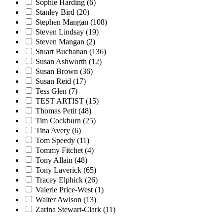
Sophie Harding
(6)
Stanley Bird
(20)
Stephen Mangan
(108)
Steven Lindsay
(19)
Steven Mangan
(2)
Stuart Buchanan
(136)
Susan Ashworth
(12)
Susan Brown
(36)
Susan Reid
(17)
Tess Glen
(7)
TEST ARTIST
(15)
Thomas Petit
(48)
Tim Cockburn
(25)
Tina Avery
(6)
Tom Speedy
(11)
Tommy Fitchet
(4)
Tony Allain
(48)
Tony Laverick
(65)
Tracey Elphick
(26)
Valerie Price-West
(1)
Walter Awlson
(13)
Zarina Stewart-Clark
(11)