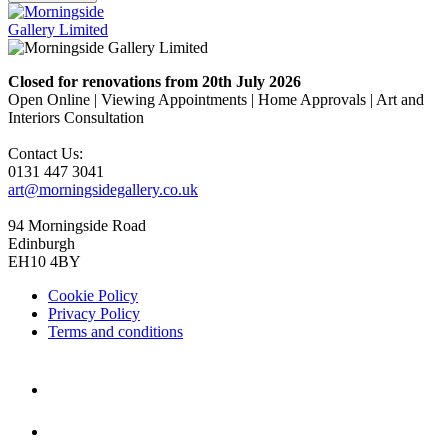
Closed for renovations from 20th July 2026
Open Online | Viewing Appointments | Home Approvals | Art and
Interiors Consultation
Contact Us:
0131 447 3041
art@morningsidegallery.co.uk
94 Morningside Road
Edinburgh
EH10 4BY
Cookie Policy
Privacy Policy
Terms and conditions