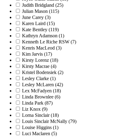
Judith Bridgland
(25)
Julian Mason
(115)
June Carey
(3)
Karen Laird
(15)
Kate Bentley
(119)
Kathryn Adamson
(1)
Kenneth Le Riche RSW
(7)
Kenris MacLeod
(3)
Kim Jarvis
(17)
Kirsty Lorenz
(18)
Kirsty Macrae
(4)
Kristel Bodensiek
(2)
Lesley Clarke
(1)
Lesley McLaren
(42)
Lex McFadyen
(18)
Linda Brownlee
(6)
Linda Park
(87)
Liz Knox
(9)
Lorna Sinclair
(18)
Louis Sinclair McNally
(79)
Louise Higgins
(1)
Luci Maclaren
(5)