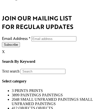
JOIN OUR MAILING LIST
FOR REGULAR UPDATES
Email Address
*
X
Search By Keyword
Text search
Select category
3
PRINTS
PRINTS
3899
PAINTINGS
PAINTINGS
2048
SMALL UNFRAMED PAINTINGS
SMALL
UNFRAMED PAINTINGS
412
OBJECTS
OBJECTS