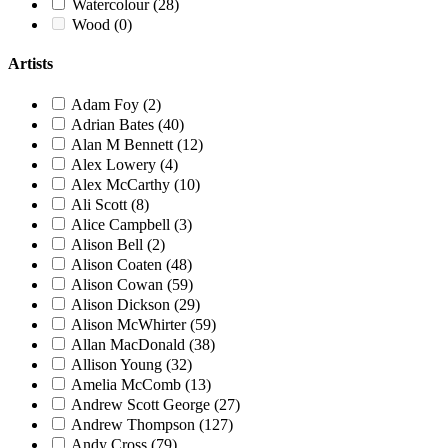
Watercolour
(28)
Wood
(0)
Artists
Adam Foy
(2)
Adrian Bates
(40)
Alan M Bennett
(12)
Alex Lowery
(4)
Alex McCarthy
(10)
Ali Scott
(8)
Alice Campbell
(3)
Alison Bell
(2)
Alison Coaten
(48)
Alison Cowan
(59)
Alison Dickson
(29)
Alison McWhirter
(59)
Allan MacDonald
(38)
Allison Young
(32)
Amelia McComb
(13)
Andrew Scott George
(27)
Andrew Thompson
(127)
Andy Cross
(79)