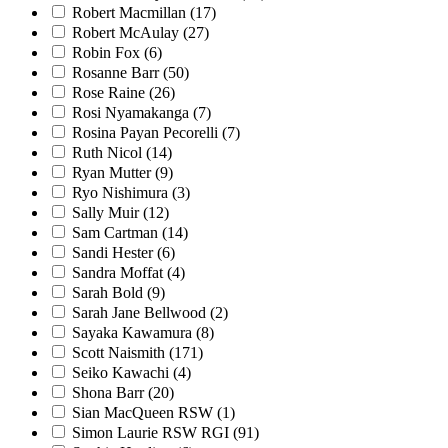
Robert Macmillan
(17)
Robert McAulay
(27)
Robin Fox
(6)
Rosanne Barr
(50)
Rose Raine
(26)
Rosi Nyamakanga
(7)
Rosina Payan Pecorelli
(7)
Ruth Nicol
(14)
Ryan Mutter
(9)
Ryo Nishimura
(3)
Sally Muir
(12)
Sam Cartman
(14)
Sandi Hester
(6)
Sandra Moffat
(4)
Sarah Bold
(9)
Sarah Jane Bellwood
(2)
Sayaka Kawamura
(8)
Scott Naismith
(171)
Seiko Kawachi
(4)
Shona Barr
(20)
Sian MacQueen RSW
(1)
Simon Laurie RSW RGI
(91)