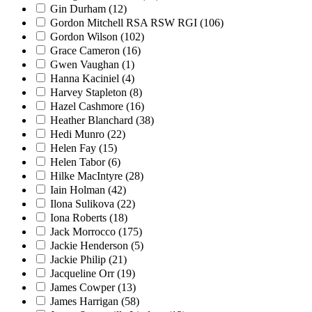
Gin Durham
(12)
Gordon Mitchell RSA RSW RGI
(106)
Gordon Wilson
(102)
Grace Cameron
(16)
Gwen Vaughan
(1)
Hanna Kaciniel
(4)
Harvey Stapleton
(8)
Hazel Cashmore
(16)
Heather Blanchard
(38)
Hedi Munro
(22)
Helen Fay
(15)
Helen Tabor
(6)
Hilke MacIntyre
(28)
Iain Holman
(42)
Ilona Sulikova
(22)
Iona Roberts
(18)
Jack Morrocco
(175)
Jackie Henderson
(5)
Jackie Philip
(21)
Jacqueline Orr
(19)
James Cowper
(13)
James Harrigan
(58)