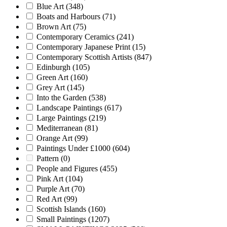
Blue Art
(348)
Boats and Harbours
(71)
Brown Art
(75)
Contemporary Ceramics
(241)
Contemporary Japanese Print
(15)
Contemporary Scottish Artists
(847)
Edinburgh
(105)
Green Art
(160)
Grey Art
(145)
Into the Garden
(538)
Landscape Paintings
(617)
Large Paintings
(219)
Mediterranean
(81)
Orange Art
(99)
Paintings Under £1000
(604)
Pattern
(0)
People and Figures
(455)
Pink Art
(104)
Purple Art
(70)
Red Art
(99)
Scottish Islands
(160)
Small Paintings
(1207)