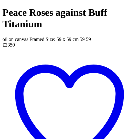
Peace Roses against Buff
Titanium
oil on canvas
Framed Size: 59 x 59 cm
59
59
£2350