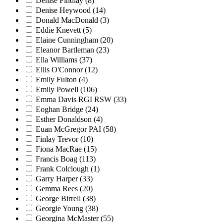
Denise Findlay
(8)
Denise Heywood
(14)
Donald MacDonald
(3)
Eddie Knevett
(5)
Elaine Cunningham
(20)
Eleanor Bartleman
(23)
Ella Williams
(37)
Ellis O'Connor
(12)
Emily Fulton
(4)
Emily Powell
(106)
Emma Davis RGI RSW
(33)
Eoghan Bridge
(24)
Esther Donaldson
(4)
Euan McGregor PAI
(58)
Finlay Trevor
(10)
Fiona MacRae
(15)
Francis Boag
(113)
Frank Colclough
(1)
Garry Harper
(33)
Gemma Rees
(20)
George Birrell
(38)
Georgie Young
(38)
Georgina McMaster
(55)