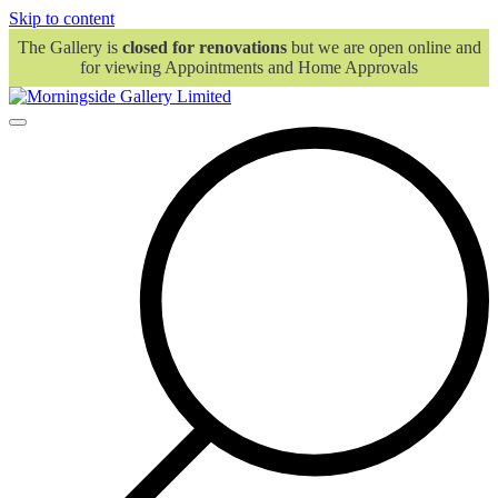
Skip to content
The Gallery is
closed for renovations
but we are open online and
for viewing Appointments and Home Approvals