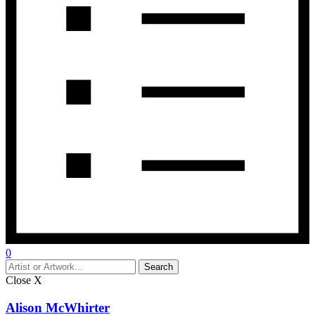
0
Close
X
Alison McWhirter