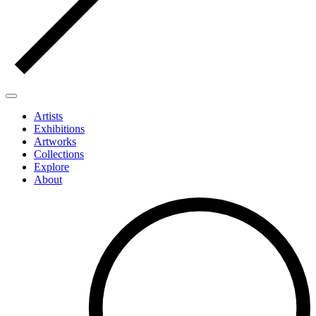
Artists
Exhibitions
Artworks
Collections
Explore
About