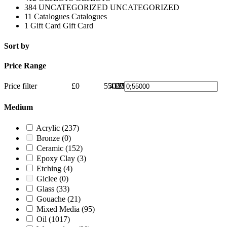
384
UNCATEGORIZED
UNCATEGORIZED
11
Catalogues
Catalogues
1
Gift Card
Gift Card
Sort by
Price Range
Price filter
£0
55000
41250
27500
13750
£55000
0
Medium
Acrylic
(237)
Bronze
(0)
Ceramic
(152)
Epoxy Clay
(3)
Etching
(4)
Giclee
(0)
Glass
(33)
Gouache
(21)
Mixed Media
(95)
Oil
(1017)