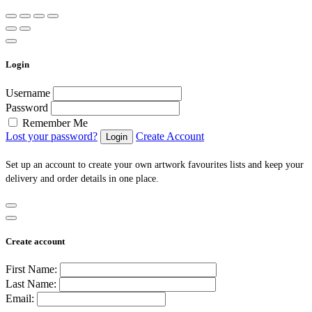
Login
Username
Password
Remember Me
Lost your password?
Create Account
Set up an account to create your own artwork favourites lists and keep your
delivery and order details in one place.
Create account
First Name:
Last Name:
Email: