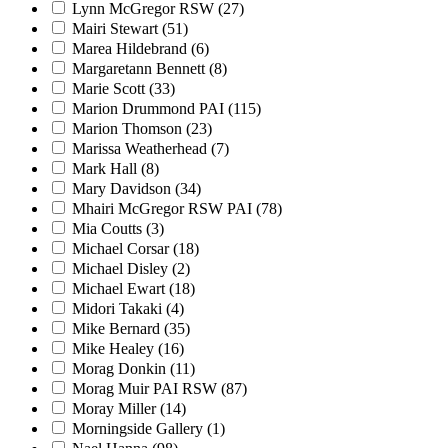
Lynn McGregor RSW
(27)
Mairi Stewart
(51)
Marea Hildebrand
(6)
Margaretann Bennett
(8)
Marie Scott
(33)
Marion Drummond PAI
(115)
Marion Thomson
(23)
Marissa Weatherhead
(7)
Mark Hall
(8)
Mary Davidson
(34)
Mhairi McGregor RSW PAI
(78)
Mia Coutts
(3)
Michael Corsar
(18)
Michael Disley
(2)
Michael Ewart
(18)
Midori Takaki
(4)
Mike Bernard
(35)
Mike Healey
(16)
Morag Donkin
(11)
Morag Muir PAI RSW
(87)
Moray Miller
(14)
Morningside Gallery
(1)