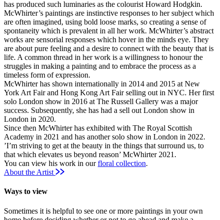
has produced such luminaries as the colourist Howard Hodgkin.
McWhirter’s paintings are instinctive responses to her subject which
are often imagined, using bold loose marks, so creating a sense of
spontaneity which is prevalent in all her work. McWhirter’s abstract
works are sensorial responses which hover in the minds eye. They
are about pure feeling and a desire to connect with the beauty that is
life. A common thread in her work is a willingness to honour the
struggles in making a painting and to embrace the process as a
timeless form of expression.
McWhirter has shown internationally in 2014 and 2015 at New
York Art Fair and Hong Kong Art Fair selling out in NYC. Her first
solo London show in 2016 at The Russell Gallery was a major
success. Subsequently, she has had a sell out London show in
London in 2020.
Since then McWhirter has exhibited with The Royal Scottish
Academy in 2021 and has another solo show in London in 2022.
’I’m striving to get at the beauty in the things that surround us, to
that which elevates us beyond reason’ McWhirter 2021.
You can view his work in our
floral collection
.
About the Artist
Ways to view
Sometimes it is helpful to see one or more paintings in your own
home before deciding whether or not to go ahead and make a