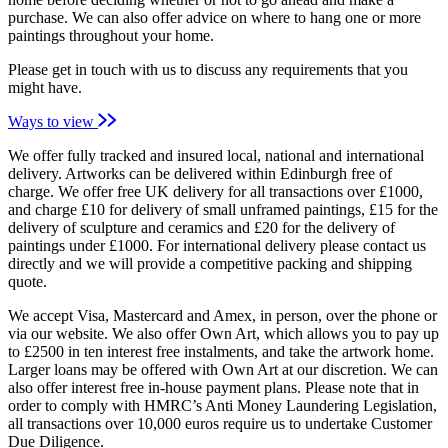
purchase. We can also offer advice on where to hang one or more
paintings throughout your home.
Please get in touch with us to discuss any requirements that you
might have.
Ways to view
We offer fully tracked and insured local, national and international
delivery. Artworks can be delivered within Edinburgh free of
charge. We offer free UK delivery for all transactions over £1000,
and charge £10 for delivery of small unframed paintings, £15 for the
delivery of sculpture and ceramics and £20 for the delivery of
paintings under £1000. For international delivery please contact us
directly and we will provide a competitive packing and shipping
quote.
We accept Visa, Mastercard and Amex, in person, over the phone or
via our website. We also offer Own Art, which allows you to pay up
to £2500 in ten interest free instalments, and take the artwork home.
Larger loans may be offered with Own Art at our discretion. We can
also offer interest free in-house payment plans. Please note that in
order to comply with HMRC’s Anti Money Laundering Legislation,
all transactions over 10,000 euros require us to undertake Customer
Due Diligence.