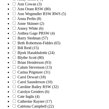
Ann Cowan
(3)
Ann Oram RSW
(80)
Ann Wegmuller RSW RWS
(5)
Anna Perlin
(8)
Anne Skinner
(2)
Anney White
(6)
Anthea Gage PRSW
(4)
Barry Stedman
(57)
Beth Robertson-Fiddes
(65)
Bill Reid
(15)
Bjork Haraldsdottir
(24)
Blythe Scott
(80)
Brian Henderson
(93)
Calum Stevenson
(13)
Carina Prigmore
(31)
Carol Dewart
(18)
Carol Saunderson
(10)
Caroline Bailey RSW
(32)
Carolyn Genders
(6)
Cate Inglis
(4)
Catherine Rayner
(17)
Catriona Campbell
(22)