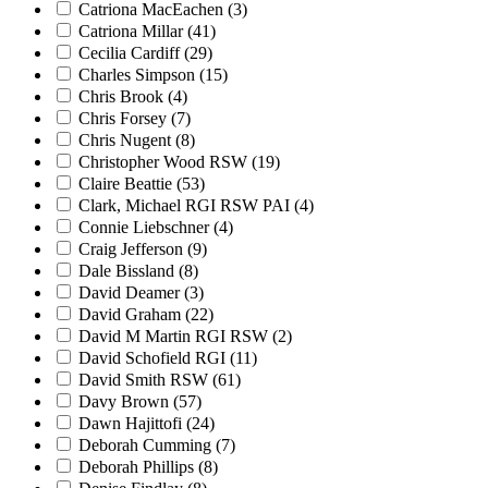
Catriona MacEachen
(3)
Catriona Millar
(41)
Cecilia Cardiff
(29)
Charles Simpson
(15)
Chris Brook
(4)
Chris Forsey
(7)
Chris Nugent
(8)
Christopher Wood RSW
(19)
Claire Beattie
(53)
Clark, Michael RGI RSW PAI
(4)
Connie Liebschner
(4)
Craig Jefferson
(9)
Dale Bissland
(8)
David Deamer
(3)
David Graham
(22)
David M Martin RGI RSW
(2)
David Schofield RGI
(11)
David Smith RSW
(61)
Davy Brown
(57)
Dawn Hajittofi
(24)
Deborah Cumming
(7)
Deborah Phillips
(8)