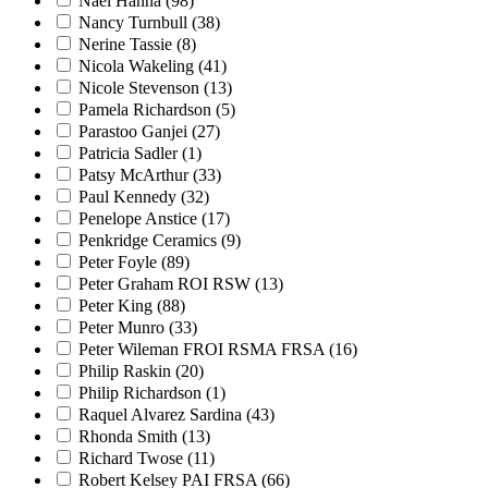
Nael Hanna
(98)
Nancy Turnbull
(38)
Nerine Tassie
(8)
Nicola Wakeling
(41)
Nicole Stevenson
(13)
Pamela Richardson
(5)
Parastoo Ganjei
(27)
Patricia Sadler
(1)
Patsy McArthur
(33)
Paul Kennedy
(32)
Penelope Anstice
(17)
Penkridge Ceramics
(9)
Peter Foyle
(89)
Peter Graham ROI RSW
(13)
Peter King
(88)
Peter Munro
(33)
Peter Wileman FROI RSMA FRSA
(16)
Philip Raskin
(20)
Philip Richardson
(1)
Raquel Alvarez Sardina
(43)
Rhonda Smith
(13)
Richard Twose
(11)
Robert Kelsey PAI FRSA
(66)