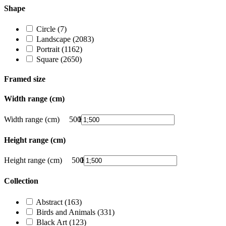
Shape
Circle
(7)
Landscape
(2083)
Portrait
(1162)
Square
(2650)
Framed size
Width range (cm)
Width range (cm)
500
1
375
500
251
126
1
Height range (cm)
Height range (cm)
500
1
375
500
251
126
1
Collection
Abstract
(163)
Birds and Animals
(331)
Black Art
(123)