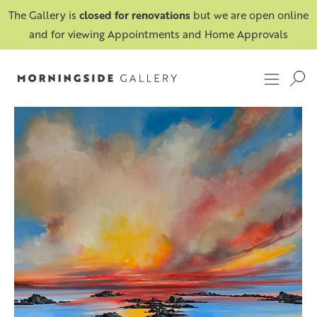
The Gallery is
closed for renovations
but we are open online
and for viewing Appointments and Home Approvals