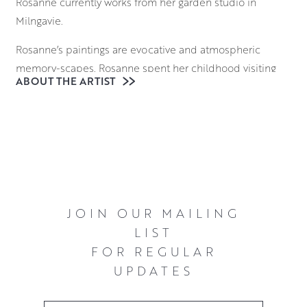
Rosanne currently works from her garden studio in
Milngavie.
Rosanne’s paintings are evocative and atmospheric
memory-scapes. Rosanne spent her childhood visiting
ABOUT THE ARTIST
the Western Isles with her parents in a touring caravan,
finding the most remote places. Once there they would
leave the house without a specific plan or destination.
Rosanne remembers starting to record the waves on her
Mum’s voice recorder so that she could take the waves
home with her. As an artist, Rosanne approaches her
blank canvas in a similar way: without a destination in
JOIN OUR MAILING
mind but with a wish to record something of the stirring
LIST
and evocative power of some of Scotland’s remote
FOR REGULAR
places.
UPDATES
Utilising the thick, glossy qualities of oil paint allows
Rosanne to build up layers that mimic depth and texture