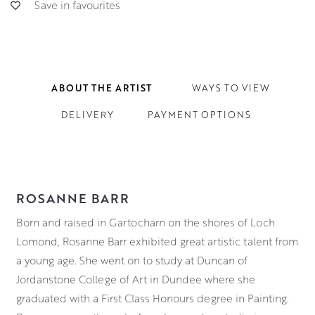
Save in favourites
ABOUT THE ARTIST
WAYS TO VIEW
DELIVERY
PAYMENT OPTIONS
ROSANNE BARR
Born and raised in Gartocharn on the shores of Loch
Lomond, Rosanne Barr exhibited great artistic talent from
a young age. She went on to study at Duncan of
Jordanstone College of Art in Dundee where she
graduated with a First Class Honours degree in Painting.