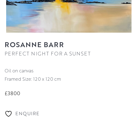
ROSANNE BARR
PERFECT NIGHT FOR A SUNSET
oil on canvas
Framed Size: 120 x 120 cm
£3800
ENQUIRE