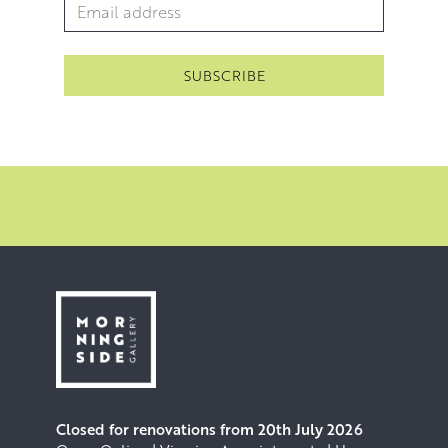
Email Address
*
within a particular composition, deftly blending multiple
pigments into rugged rocky formations with a palette
knife and contrasting them with reflective bodies of water
rendered in smooth, long brushstrokes. Applying paint
directly to the canvas with minimal planning also allows
for the canvas to become the palette itself, lending a
spontaneity to the process where instinctive decisions
can lead to the discovery of new techniques.
Click here
to hear Rosanne talking about her practice.
Closed for renovations from 20th July 2026