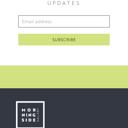
UPDATES
sell out London show in London in 2020.
Since then McWhirter has exhibited with The Royal
Email Address
*
Scottish Academy in 2021 and has another solo show in
London in 2022.
’I’m striving to get at the beauty in the things that
surround us, to that which elevates us beyond reason’
McWhirter 2021.
You can view his work in our
floral collection
.