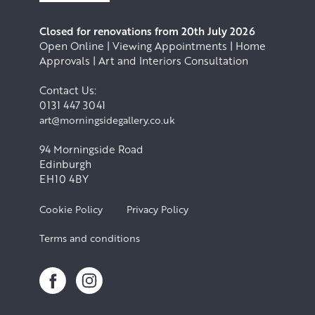
Closed for renovations from 20th July 2026
Open Online | Viewing Appointments | Home
Approvals | Art and Interiors Consultation
Contact Us:
0131 447 3041
art@morningsidegallery.co.uk
94 Morningside Road
Edinburgh
EH10 4BY
Cookie Policy
Privacy Policy
Terms and conditions