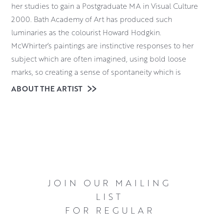
her studies to gain a Postgraduate MA in Visual Culture
2000. Bath Academy of Art has produced such
luminaries as the colourist Howard Hodgkin.
McWhirter’s paintings are instinctive responses to her
subject which are often imagined, using bold loose
marks, so creating a sense of spontaneity which is
prevalent in all her work. McWhirter’s abstract works are
ABOUT THE ARTIST
sensorial responses which hover in the minds eye. They
are about pure feeling and a desire to connect with the
beauty that is life. A common thread in her work is a
willingness to honour the struggles in making a painting
and to embrace the process as a timeless form of
expression.
McWhirter has shown internationally in 2014 and 2015 at
JOIN OUR MAILING
New York Art Fair and Hong Kong Art Fair selling out in
LIST
NYC. Her first solo London show in 2016 at The Russell
FOR REGULAR
Gallery was a major success. Subsequently, she has had a