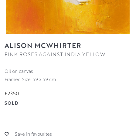
ALISON MCWHIRTER
PINK ROSES AGAINST INDIA YELLOW
oil on canvas
Framed Size: 59 x 59 cm
£2350
SOLD
Save in favourites