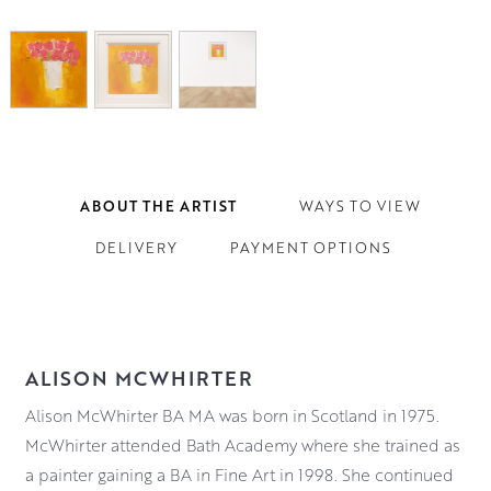
ABOUT THE ARTIST
WAYS TO VIEW
DELIVERY
PAYMENT OPTIONS
ALISON MCWHIRTER
Alison McWhirter BA MA was born in Scotland in 1975.
McWhirter attended Bath Academy where she trained as
a painter gaining a BA in Fine Art in 1998. She continued