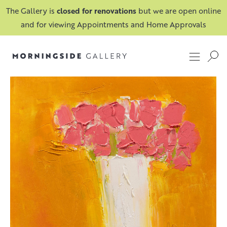
The Gallery is
closed for renovations
but we are open online
and for viewing Appointments and Home Approvals