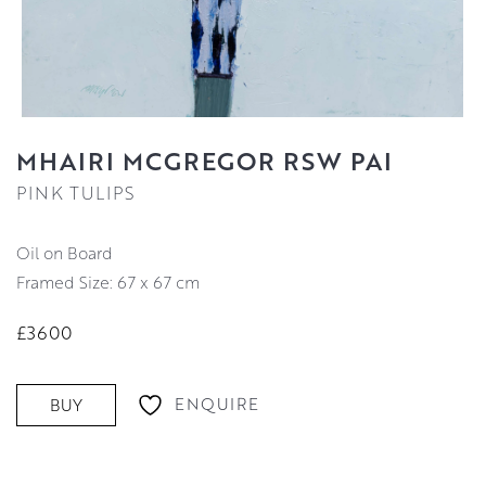
MHAIRI MCGREGOR RSW PAI
PINK TULIPS
Oil on Board
Framed Size: 67 x 67 cm
£3600
ENQUIRE
BUY