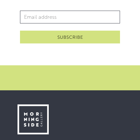
Email Address
*