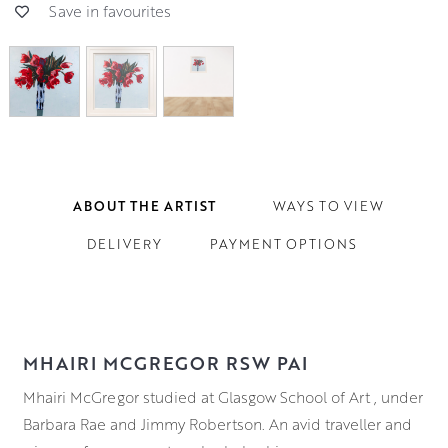
Save in favourites
ABOUT THE ARTIST
WAYS TO VIEW
DELIVERY
PAYMENT OPTIONS
MHAIRI MCGREGOR RSW PAI
Mhairi McGregor studied at Glasgow School of Art , under
Barbara Rae and Jimmy Robertson. An avid traveller and