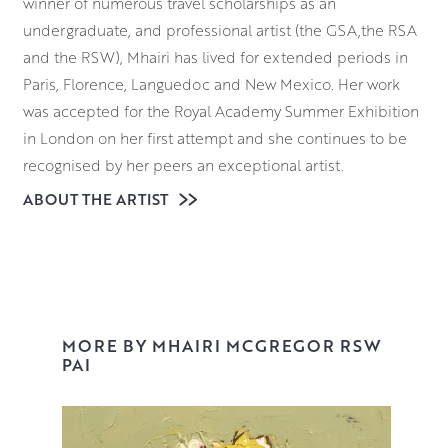
winner of numerous travel scholarships as an
undergraduate, and professional artist (the GSA,the RSA
and the RSW), Mhairi has lived for extended periods in
Paris, Florence, Languedoc and New Mexico. Her work
was accepted for the Royal Academy Summer Exhibition
in London on her first attempt and she continues to be
recognised by her peers an exceptional artist.
ABOUT THE ARTIST
Mhairi is known for her expressive and often abstract
flower compositions. Planning the composition and
deciding on the palette is the first stage but then it is all
about building up the surface. From a few key marks,
rose petals and leaves emerge, often bursting out
jauntily from pots and vases.
MORE BY MHAIRI MCGREGOR RSW
PAI