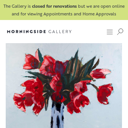
The Gallery is
closed for renovations
but we are open online
and for viewing Appointments and Home Approvals