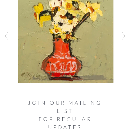
JOIN OUR MAILING
LIST
FOR REGULAR
UPDATES