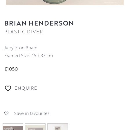
BRIAN HENDERSON
PLASTIC DIVER
Acrylic on Board
Framed Size: 45 x 37 cm
£1050
ENQUIRE
Save in favourites