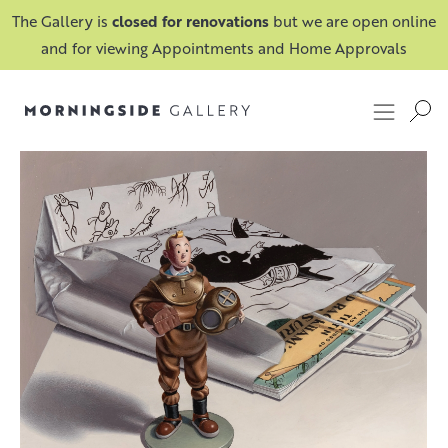
The Gallery is
closed for renovations
but we are open online
and for viewing Appointments and Home Approvals