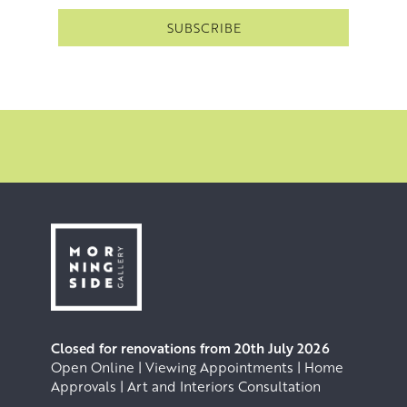
Closed for renovations from 20th July 2026
Open Online | Viewing Appointments | Home
Approvals | Art and Interiors Consultation