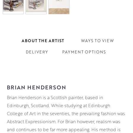
ABOUT THE ARTIST
WAYS TO VIEW
DELIVERY
PAYMENT OPTIONS
BRIAN HENDERSON
Brian Henderson is a Scottish painter, based in
Edinburgh, Scotland. While studying at Edinburgh
College of Art in the seventies, the prevailing fashion was
Abstract Expressionism. For Brian however, realism was
and continues to be far more appealing. His method is