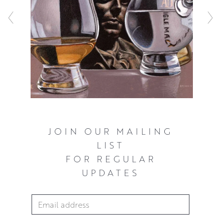
composition.
JOIN OUR MAILING
LIST
FOR REGULAR
UPDATES
Email Address
*