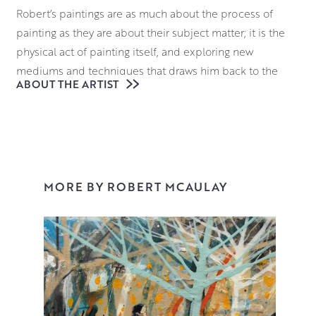
Robert’s paintings are as much about the process of
painting as they are about their subject matter; it is the
physical act of painting itself, and exploring new
mediums and techniques that draws him back to the
ABOUT THE ARTIST
studio time and time again. In each of his paintings there
is a sense of balance – of colour, texture and
composition.
Often working in series to explore different subject
matter makes Robert’s output wide and varied. Running
MORE BY ROBERT MCAULAY
through all of his work is an interest in the environment
around him – the urban character of his city, but also its
immediate proximity to nature and the Cathkin Braes.
Nature has always been an escape for Robert but it is not
so much nature as a desolate and unpeopled land. The
nature that features in Robert’s paintings appears as a