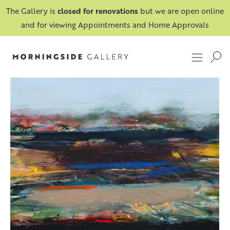
The Gallery is
closed for renovations
but we are open online
and for viewing Appointments and Home Approvals