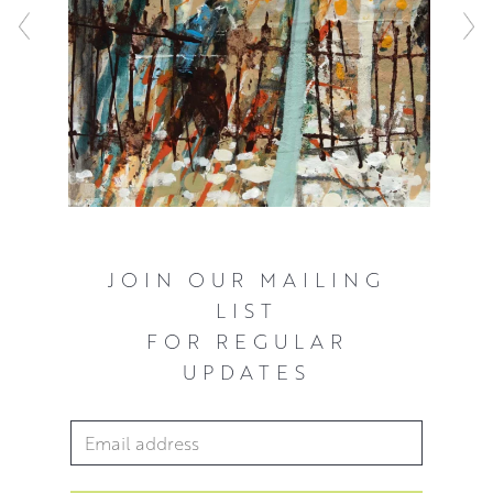
lived environment, and we either see people in the
landscape and within the trees, or we have a sense of
them not being far.
JOIN OUR MAILING
LIST
FOR REGULAR
UPDATES
Email Address
*