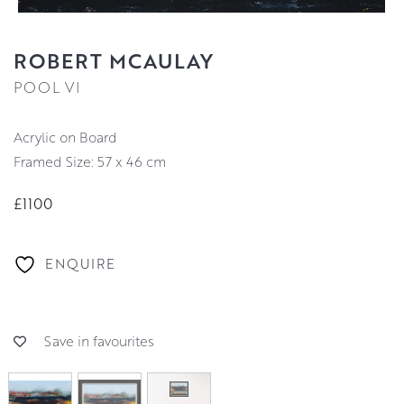
ROBERT MCAULAY
POOL VI
Acrylic on Board
Framed Size: 57 x 46 cm
£1100
ENQUIRE
Save in favourites