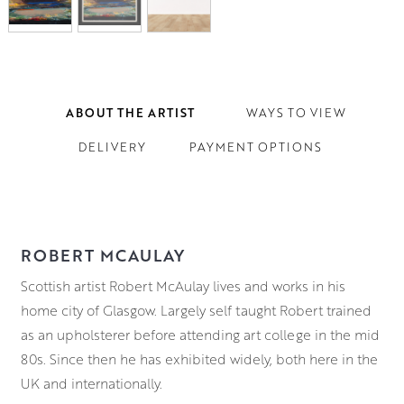
ABOUT THE ARTIST
WAYS TO VIEW
DELIVERY
PAYMENT OPTIONS
ROBERT MCAULAY
Scottish artist Robert McAulay lives and works in his
home city of Glasgow. Largely self taught Robert trained
as an upholsterer before attending art college in the mid
80s. Since then he has exhibited widely, both here in the
UK and internationally.