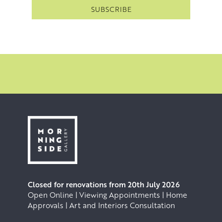
Closed for renovations from 20th July 2026
Open Online | Viewing Appointments | Home
Approvals | Art and Interiors Consultation