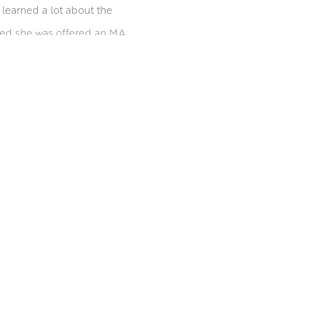
 learned a lot about the
ated she was offered an MA
 concentrating on her
t, before moving to Leith
out the UK and abroad. She
ions worldwide.
inburgh Printmakers.