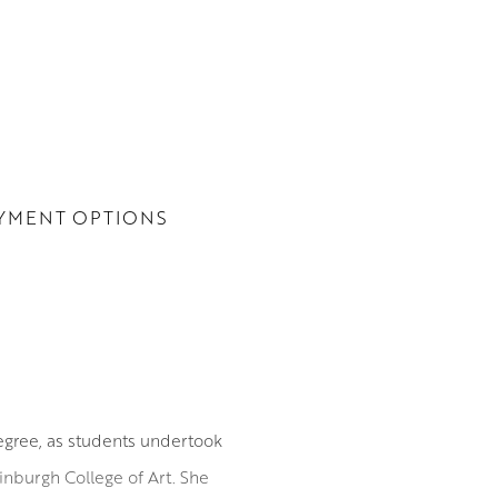
YMENT OPTIONS
degree, as students undertook
Edinburgh College of Art. She