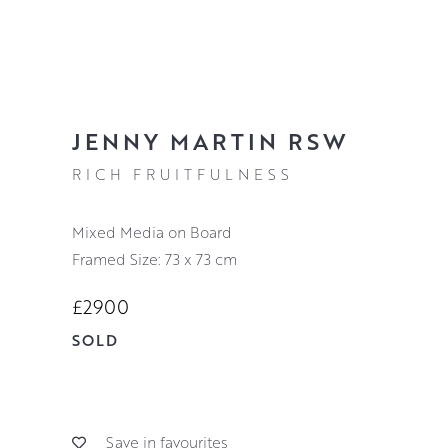
JENNY MARTIN RSW
RICH FRUITFULNESS
Mixed Media on Board
Framed Size: 73 x 73 cm
£2900
SOLD
Save in favourites