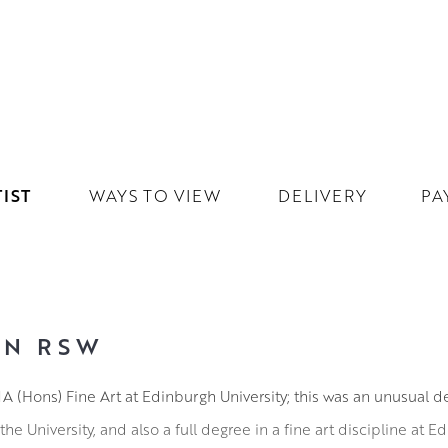
IST
WAYS TO VIEW
DELIVERY
PA
IN RSW
A (Hons) Fine Art at Edinburgh University; this was an unusual 
 the University, and also a full degree in a fine art discipline at 