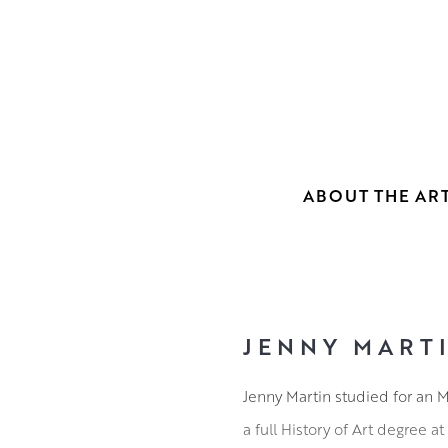
ABOUT THE ART
JENNY MART
Jenny Martin studied for an M
a full History of Art degree at