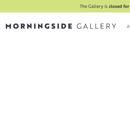
The Gallery is
closed for
A