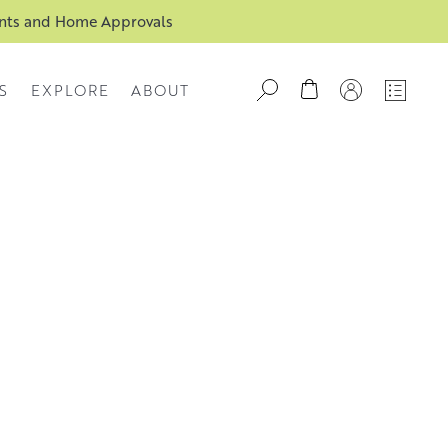
ents and Home Approvals
S
EXPLORE
ABOUT