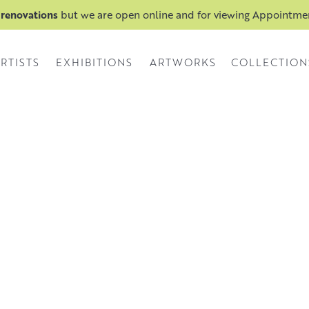
 renovations
but we are open online and for viewing Appointm
RTISTS
EXHIBITIONS
ARTWORKS
COLLECTION