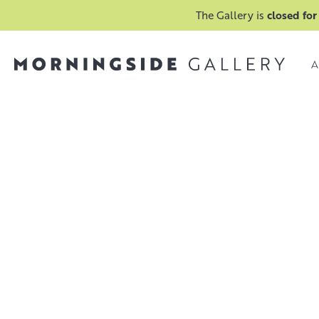
The Gallery is
closed for
A