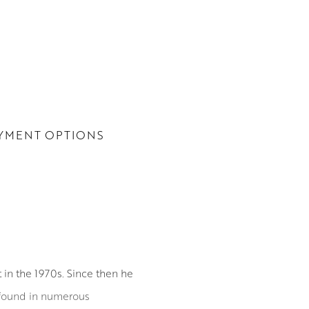
YMENT OPTIONS
 in the 1970s. Since then he
 found in numerous