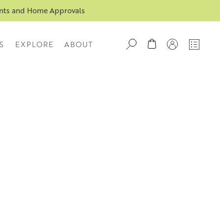
ents and Home Approvals
S
EXPLORE
ABOUT