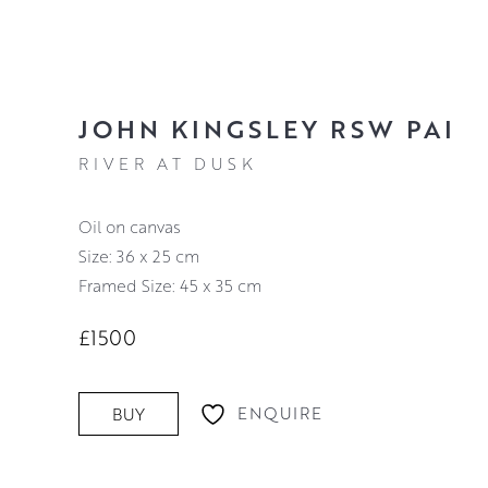
JOHN KINGSLEY RSW PAI
RIVER AT DUSK
oil on canvas
Size: 36 x 25 cm
Framed Size: 45 x 35 cm
£1500
ENQUIRE
BUY