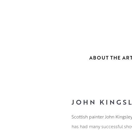
ABOUT THE ART
JOHN KINGSL
Scottish painter John Kingsle
has had many successful sho