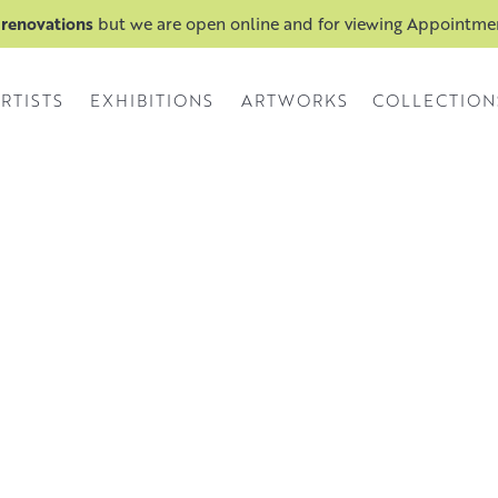
 renovations
but we are open online and for viewing Appointm
RTISTS
EXHIBITIONS
ARTWORKS
COLLECTION