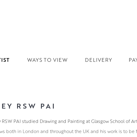
IST
WAYS TO VIEW
DELIVERY
PA
EY RSW PAI
y RSW PAI studied Drawing and Painting at Glasgow School of Art
ws both in London and throughout the UK and his work is to be