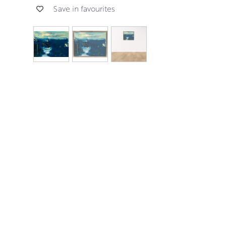
Save in favourites