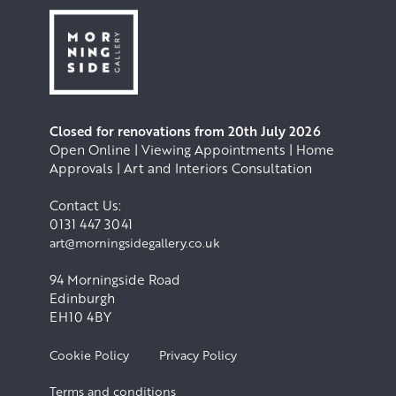
Closed for renovations from 20th July 2026
Open Online | Viewing Appointments | Home
Approvals | Art and Interiors Consultation
Contact Us:
0131 447 3041
art@morningsidegallery.co.uk
94 Morningside Road
Edinburgh
EH10 4BY
Cookie Policy
Privacy Policy
Terms and conditions