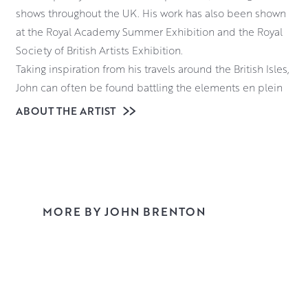
shows throughout the UK. His work has also been shown
at the Royal Academy Summer Exhibition and the Royal
Society of British Artists Exhibition.
Taking inspiration from his travels around the British Isles,
John can often be found battling the elements en plein
air. Whether it be on a Cornish cliff edge, a tranquil
ABOUT THE ARTIST
Cotswold river valley, or the islands of Scotland. With his
distinctive and natural colour palette, his paintings
transport you to these evocative locations.
Predominantly working in oils, John employs a technique
that utilises the qualities of both palette knife and brush.
MORE BY JOHN BRENTON
This results in the richly textured style that he has
become renowned for.