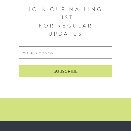
JOIN OUR MAILING
LIST
FOR REGULAR
UPDATES
Email Address
*