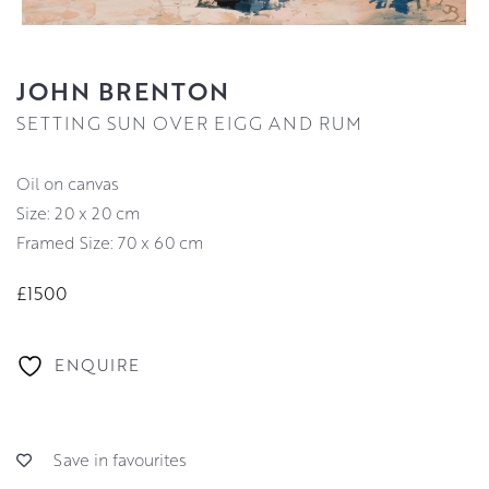
JOHN BRENTON
SETTING SUN OVER EIGG AND RUM
oil on canvas
Size: 20 x 20 cm
Framed Size: 70 x 60 cm
£1500
ENQUIRE
Save in favourites