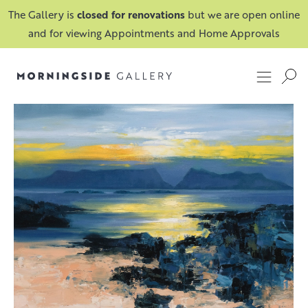
The Gallery is
closed for renovations
but we are open online
and for viewing Appointments and Home Approvals