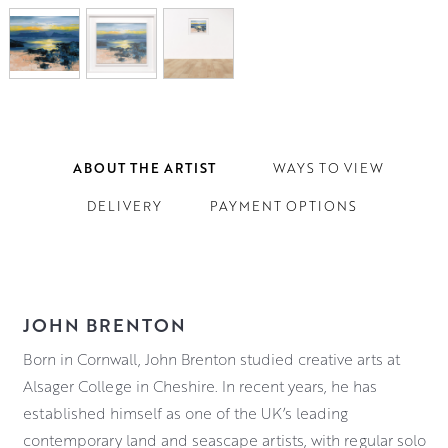
ABOUT THE ARTIST
WAYS TO VIEW
DELIVERY
PAYMENT OPTIONS
JOHN BRENTON
Born in Cornwall, John Brenton studied creative arts at
Alsager College in Cheshire. In recent years, he has
established himself as one of the UK’s leading
contemporary land and seascape artists, with regular solo