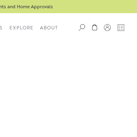
ents and Home Approvals
S
EXPLORE
ABOUT