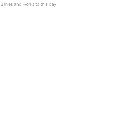
 lives and works to this day.
m the sparkling light of
ainting the rugged Ayrshire
ble style has earned him a
lasgow Institute.
o capture and convey the light
es, creating paintings that
painting and Peter’s