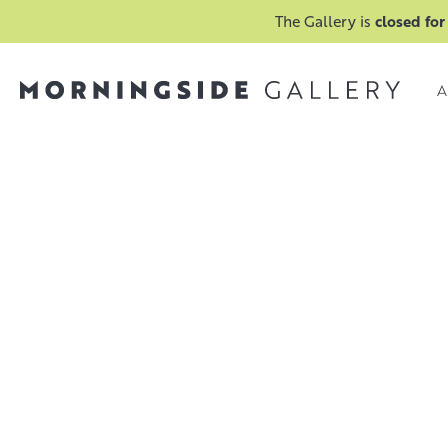
The Gallery is
closed for
A