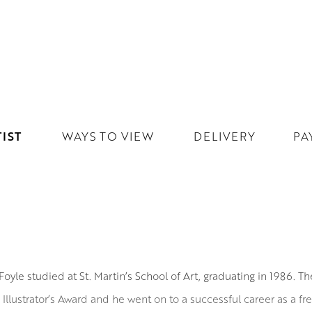
IST
WAYS TO VIEW
DELIVERY
PA
Foyle studied at St. Martin’s School of Art, graduating in 1986. Th
Illustrator’s Award and he went on to a successful career as a free