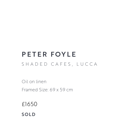
PETER FOYLE
SHADED CAFES, LUCCA
oil on linen
Framed Size: 69 x 59 cm
£1650
SOLD