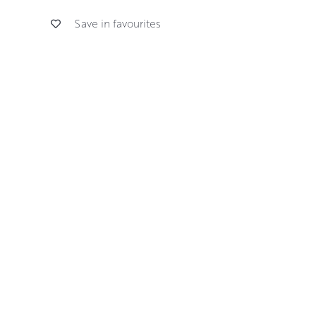
Save in favourites