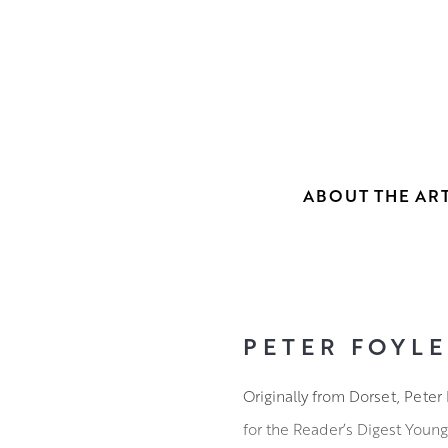
ABOUT THE ART
PETER FOYLE
Originally from Dorset, Peter 
for the Reader’s Digest Young 