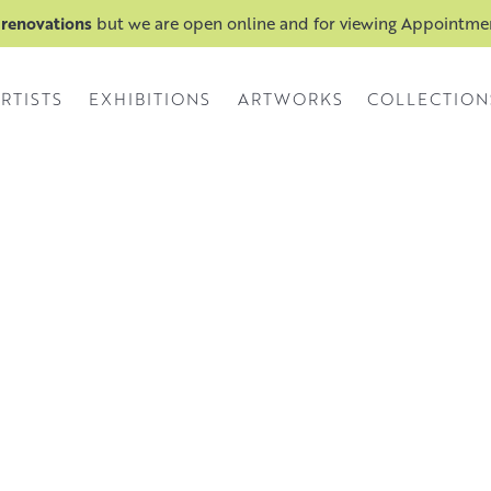
 renovations
but we are open online and for viewing Appointm
RTISTS
EXHIBITIONS
ARTWORKS
COLLECTION