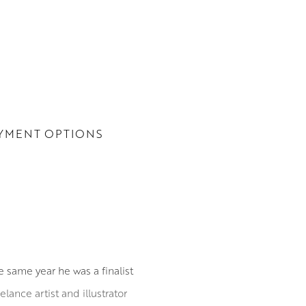
YMENT OPTIONS
e same year he was a finalist
lance artist and illustrator