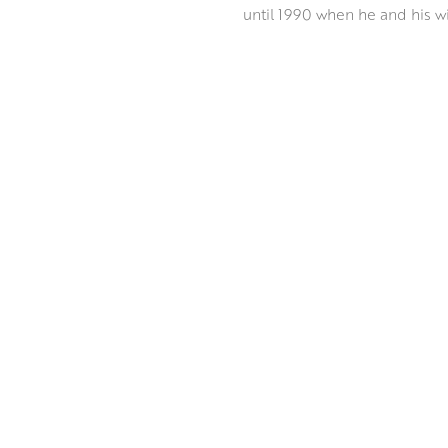
until 1990 when he and his wi
A great deal of Peter’s work t
Venetian waters to the sun da
Coastline, an Edinburgh citysc
number of prizes including th
ABOUT THE ARTIST
Working in oil on Belgian line
and atmosphere of his subject
feel perfectly constructed bu
expressive style sheds new li
MORE BY PETER FOYLE