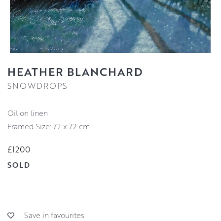
HEATHER BLANCHARD
SNOWDROPS
oil on linen
Framed Size: 72 x 72 cm
£1200
SOLD
Save in favourites