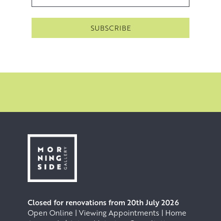
stretching and priming of the canvas, the composition,
the applying of paint, the failures, the alterations and the
successes are all key; however, none of these can begin
without the regular experience of walking in the
landscape that she paints.
Closed for renovations from 20th July 2026
Open Online | Viewing Appointments | Home