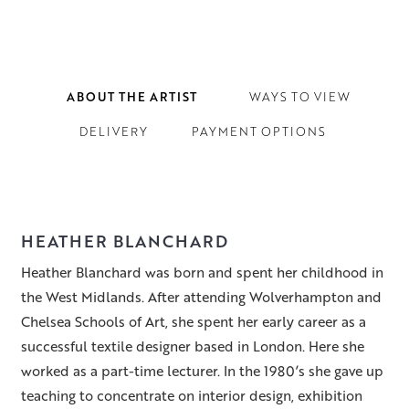
ABOUT THE ARTIST
WAYS TO VIEW
DELIVERY
PAYMENT OPTIONS
HEATHER BLANCHARD
Heather Blanchard was born and spent her childhood in
the West Midlands. After attending Wolverhampton and
Chelsea Schools of Art, she spent her early career as a
successful textile designer based in London. Here she
worked as a part-time lecturer. In the 1980’s she gave up
teaching to concentrate on interior design, exhibition