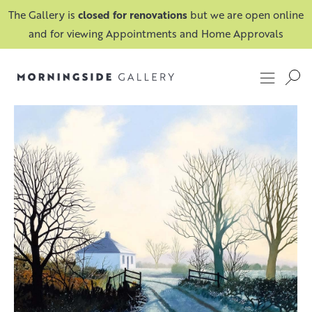
The Gallery is
closed for renovations
but we are open online
and for viewing Appointments and Home Approvals