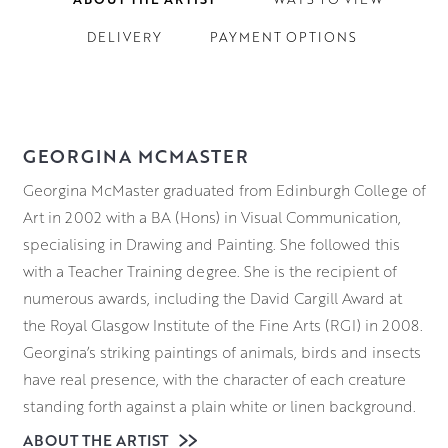
DELIVERY
PAYMENT OPTIONS
GEORGINA MCMASTER
Georgina
McMaster graduated from Edinburgh College of
Art in 2002 with a BA (Hons) in Visual Communication,
specialising in Drawing and Painting. She followed this
with a Teacher Training degree. She is the recipient of
numerous awards, including the David Cargill Award at
the Royal Glasgow Institute of the Fine Arts (RGI) in 2008.
Georgina
’s striking paintings of animals, birds and insects
have real presence, with the character of each creature
standing forth against a plain white or linen background.
Capturing the character and soul of an animal in their
ABOUT THE ARTIST