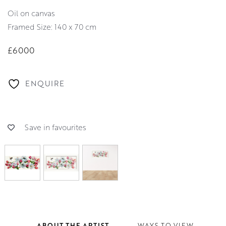
oil on canvas
Framed Size: 140 x 70 cm
£6000
ENQUIRE
Save in favourites
ABOUT THE ARTIST
WAYS TO VIEW