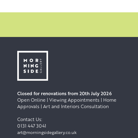
Closed for renovations from 20th July 2026
Open Online | Viewing Appointments | Home
Approvals | Art and Interiors Consultation
Contact Us:
0131 447 3041
art@morningsidegallery.co.uk