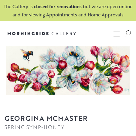
The Gallery is
closed for renovations
but we are open online
and for viewing Appointments and Home Approvals
GEORGINA MCMASTER
SPRING SYMP-HONEY