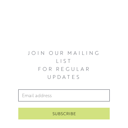
eyes and the softness of the fur or feather on the beast,
is what
Georgina
endeavours to create in her work.
JOIN OUR MAILING
LIST
FOR REGULAR
UPDATES
Email Address
*