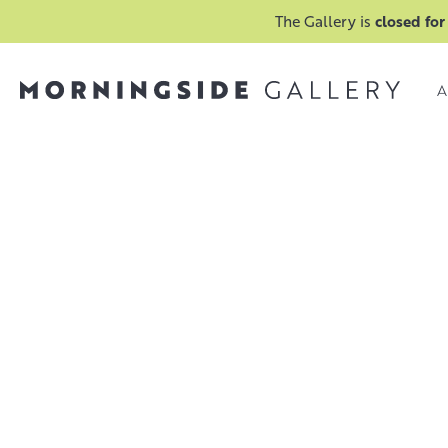
The Gallery is
closed for
A