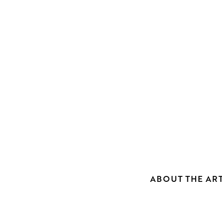
ABOUT THE ART