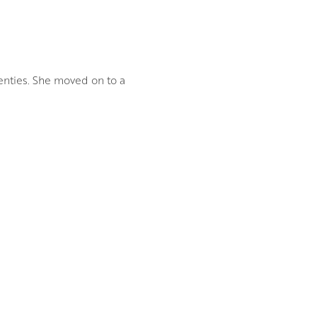
enties. She moved on to a
he way branches weave and
tery and magic of woodland
 of real and remembered
 on canvas allows her to work
ral interplay of light and