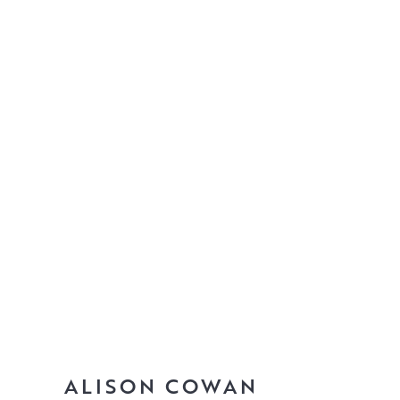
ALISON COWAN