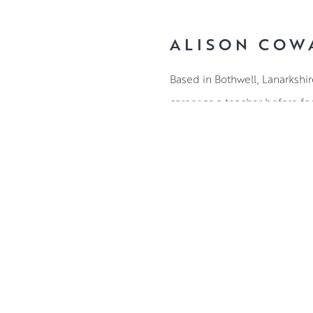
ALISON COW
Based in Bothwell, Lanarkshi
career as a teacher before foc
Trees are a continued source 
intertwine, their appearance
places.
Alison’s paintings are not r
elements. Colour has a guidin
ABOUT THE ARTIST
with palette knives to create l
shade.