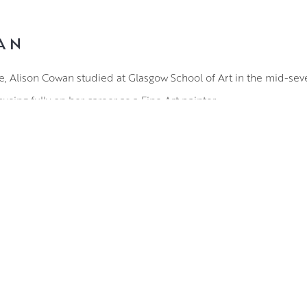
AN
re, Alison Cowan studied at Glasgow School of Art in the mid-sev
using fully on her career as a Fine Art painter.
of inspiration in Alison’s compositions. She is fascinated by t
s changing with the seasons. Her work seeks to capture the mys
epresentative of specific locations and tend to be a combination
g role in her work and using the quick drying medium of acrylic
ayers of thick paint in vibrant, contrasting hues to evoke the natu