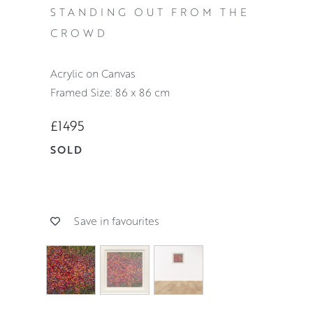
STANDING OUT FROM THE
CROWD
Acrylic on Canvas
Framed Size: 86 x 86 cm
£1495
SOLD
Save in favourites