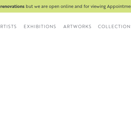
 renovations
but we are open online and for viewing Appointm
RTISTS
EXHIBITIONS
ARTWORKS
COLLECTION