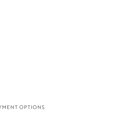
YMENT OPTIONS