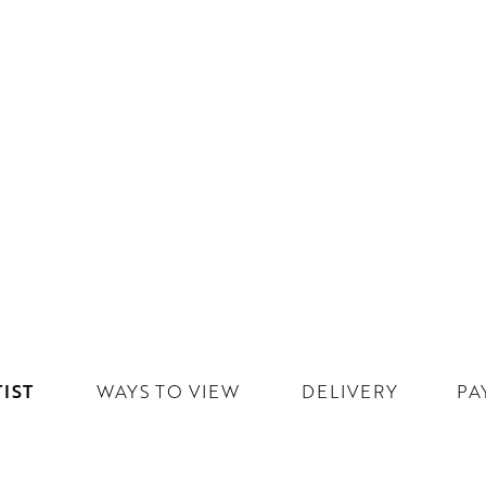
IST
WAYS TO VIEW
DELIVERY
PA