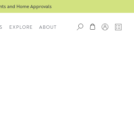
ents and Home Approvals
S
EXPLORE
ABOUT