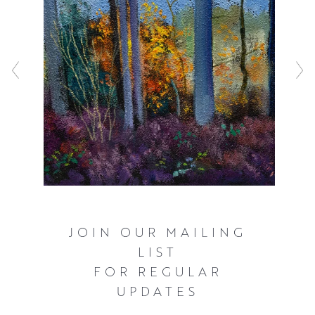
work displays a characteristic use of rich colours and
textures, and a close understanding of tonal values.
Whilst Davy describes his compositions as chance
encounters, he carefully develops his larger paintings
from monoprints, sketchbook work and through painting
small studies.
JOIN OUR MAILING
LIST
FOR REGULAR
UPDATES