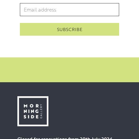
Email Address
*
Closed for renovations from 20th July 2026