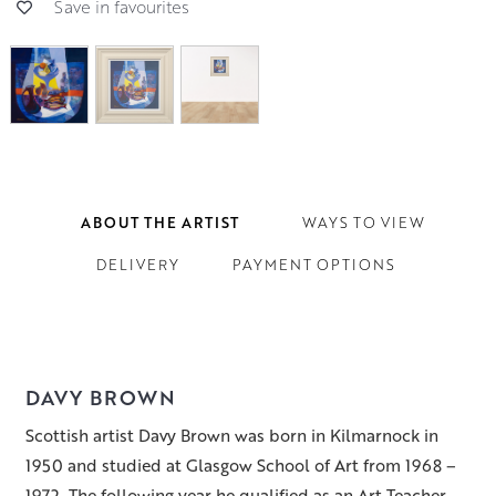
Save in favourites
ABOUT THE ARTIST
WAYS TO VIEW
DELIVERY
PAYMENT OPTIONS
DAVY BROWN
Scottish artist Davy Brown was born in Kilmarnock in
1950 and studied at Glasgow School of Art from 1968 –
1972. The following year he qualified as an Art Teacher