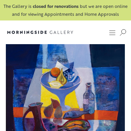
The Gallery is
closed for renovations
but we are open online
and for viewing Appointments and Home Approvals