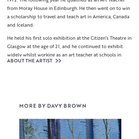
from Moray House in Edinburgh. He then went on to win
a scholarship to travel and teach art in America, Canada
and Iceland.
He held his first solo exhibition at the Citizen’s Theatre in
Glasgow at the age of 21, and he continued to exhibit
widely whilst working as an art teacher at schools in
ABOUT THE ARTIST
Ayrshire, and Dumfries and Galloway – where he
achieved the position of Head Art Teacher for the region.
In 2002 he retired from teaching to pursue painting full-
time.
Davy’s paintings strive to give classical structure to
MORE BY DAVY BROWN
chaos, whether it be of his studio ephemera or a
disorganised boatyard. He is endlessly inspired by the
landscape of Galloway where he lives, particularly the
coastal harbours and ramshackle farm buildings. All his