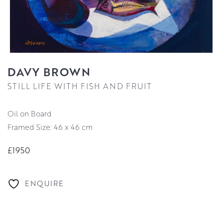
DAVY BROWN
STILL LIFE WITH FISH AND FRUIT
Oil on Board
Framed Size: 46 x 46 cm
£1950
ENQUIRE