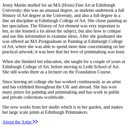
Jenny Martin studied for an MA (Hons) Fine Art at Edinburgh
University; this was an unusual degree, as students undertook a full
History of Art degree at the University, and also a full degree in a
fine art discipline at Edinburgh College of Art. She chose painting as
her specialism. The History of Art element was very important to
her, as she learned a lot about the subject, but also how to critique
and use this information to examine ideas. After she graduated she
was offered an MA Postgraduate in Painting at Edinburgh College
of Art, where she was able to spend more time concentrating on her
practical artwork; it was here that her love of printmaking was born.
When she finished her education, she taught for a couple of years at
Edinburgh College of Art, before moving to Leith School of Art.
She still works there as a lecturer on the Foundation Course.
Since leaving art college she has worked continuously as an artist
and has exhibited throughout the UK and abroad. She has won
many prizes for painting and printmaking and has work in public
and private collections worldwide.
She now works from her studio which is in her garden, and makes
her large scale prints at Edinburgh Printmakers.
About the Artist