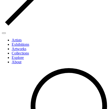
Artists
Exhibitions
Artworks
Collections
Explore
About