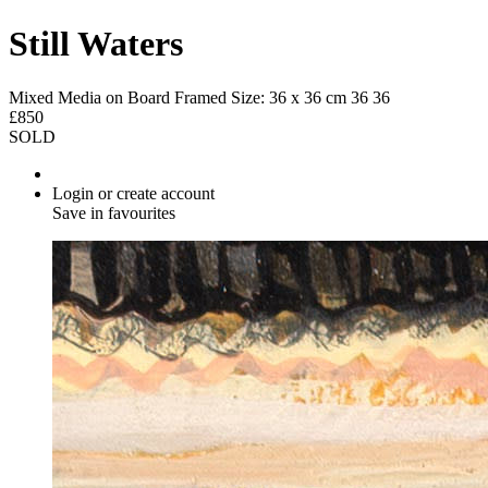
Still Waters
Mixed Media on Board
Framed Size: 36 x 36 cm
36
36
£850
SOLD
Login or create account
Save in favourites