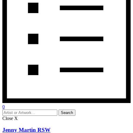
0
Close
X
Jenny Martin RSW