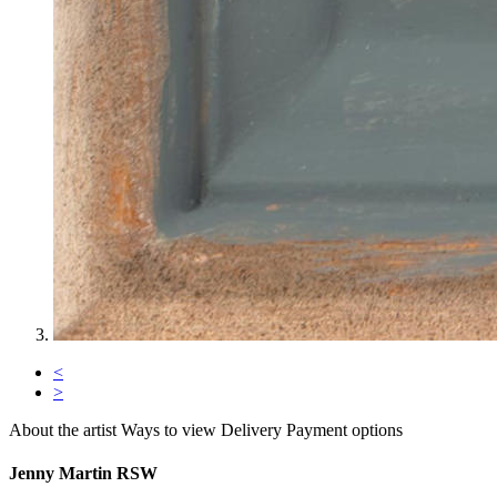
<
>
About the artist
Ways to view
Delivery
Payment options
Jenny Martin RSW