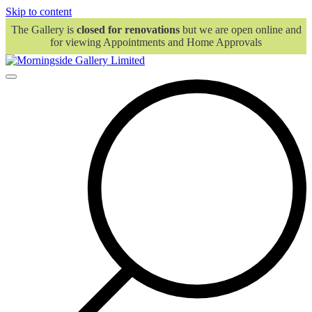
Skip to content
The Gallery is
closed for renovations
but we are open online and
for viewing Appointments and Home Approvals