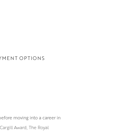
YMENT OPTIONS
before moving into a career in
Cargill Award, The Royal