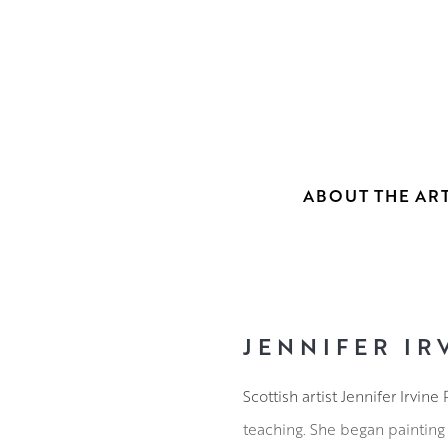
ABOUT THE ART
JENNIFER IR
Scottish artist Jennifer Irvi
teaching. She began painting 