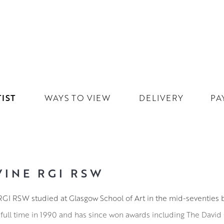
IST
WAYS TO VIEW
DELIVERY
PA
VINE RGI RSW
ne RGI RSW studied at Glasgow School of Art in the mid-seventies 
full time in 1990 and has since won awards including The David 