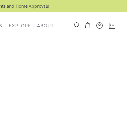
ents and Home Approvals
S
EXPLORE
ABOUT