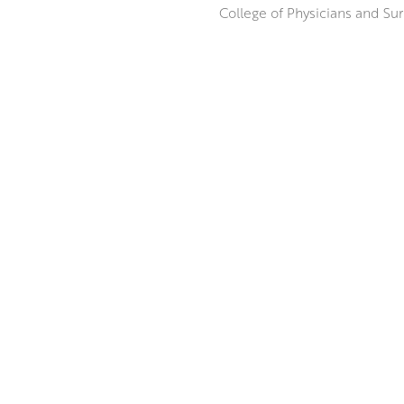
College of Physicians and Sur
Inspired by her trips to Franc
draws on the way sunlight inte
Provence, and the way it refl
Beginning with a loose, expre
ABOUT THE ARTIST
composition, building up laye
MORE BY JENNIFER IRVINE RGI 