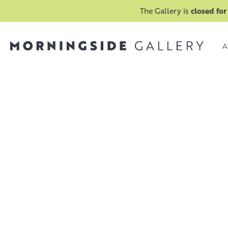
The Gallery is
closed for
A