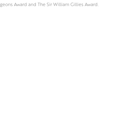
geons Award and The Sir William Gillies Award.
e, Spain and Italy, Jennifer has a great interest in depicting the 
racts with its surroundings; considering how it falls on the ornat
ects on the sparkling surface of a Venetian waterway.
ssive underdrawing, Jennifer uses brushes and palette knives to
rs of vibrant colour and tone that retain an uncanny realism and
RSW