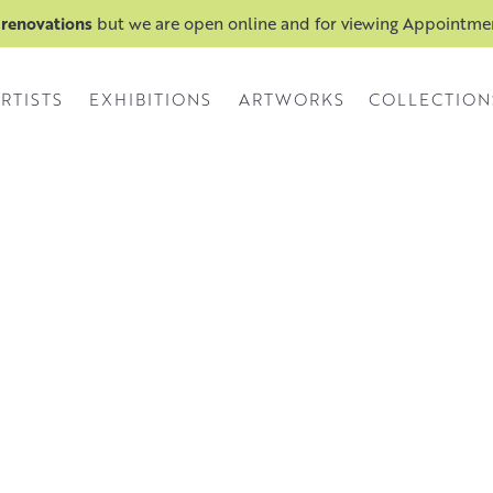
 renovations
but we are open online and for viewing Appointm
RTISTS
EXHIBITIONS
ARTWORKS
COLLECTION