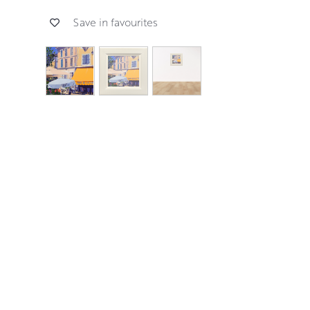
Save in favourites