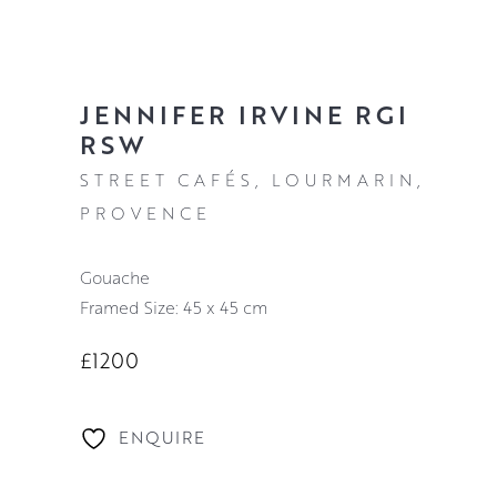
JENNIFER IRVINE RGI
RSW
STREET CAFÉS, LOURMARIN,
PROVENCE
Gouache
Framed Size: 45 x 45 cm
£1200
ENQUIRE