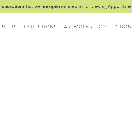
 renovations
but we are open online and for viewing Appointm
RTISTS
EXHIBITIONS
ARTWORKS
COLLECTION