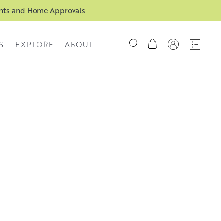
ents and Home Approvals
S
EXPLORE
ABOUT