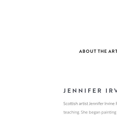
ABOUT THE ART
JENNIFER IR
Scottish artist Jennifer Irvi
teaching. She began painting 