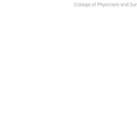
College of Physicians and Sur
Inspired by her trips to Franc
draws on the way sunlight inte
Provence, and the way it refl
Beginning with a loose, expre
ABOUT THE ARTIST
composition, building up laye
MORE BY JENNIFER IRVINE RGI 