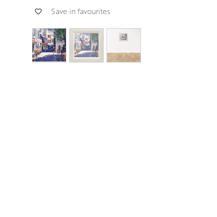
Save in favourites