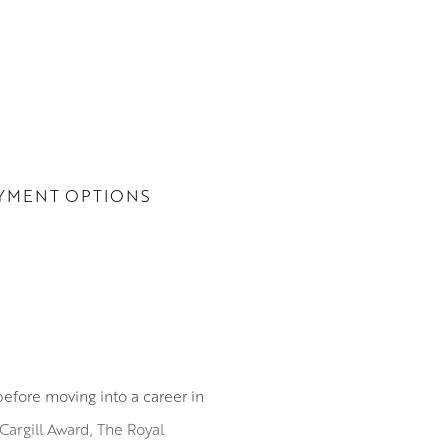
YMENT OPTIONS
before moving into a career in
Cargill Award, The Royal