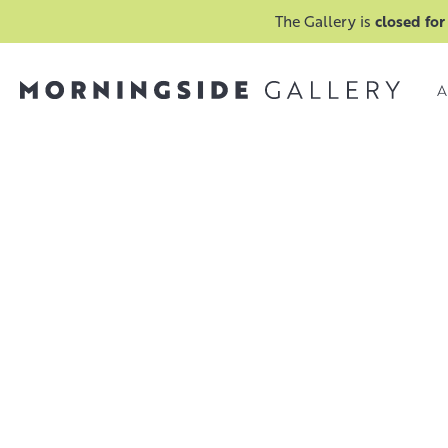
The Gallery is
closed for
A