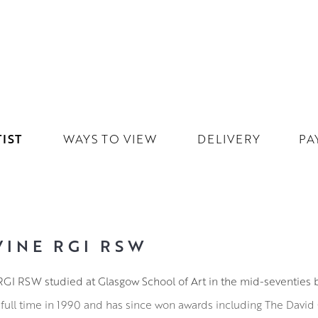
IST
WAYS TO VIEW
DELIVERY
PA
VINE RGI RSW
ne RGI RSW studied at Glasgow School of Art in the mid-seventies 
full time in 1990 and has since won awards including The David 