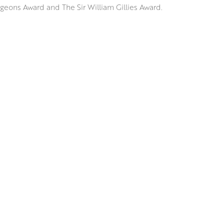
geons Award and The Sir William Gillies Award.
e, Spain and Italy, Jennifer has a great interest in depicting the 
racts with its surroundings; considering how it falls on the ornat
ects on the sparkling surface of a Venetian waterway.
ssive underdrawing, Jennifer uses brushes and palette knives to
rs of vibrant colour and tone that retain an uncanny realism and
RSW