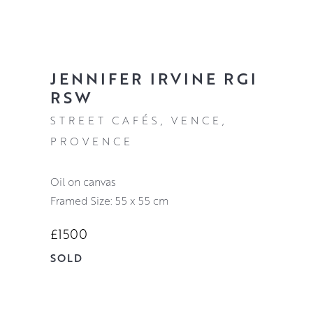
JENNIFER IRVINE RGI
RSW
STREET CAFÉS, VENCE,
PROVENCE
oil on canvas
Framed Size: 55 x 55 cm
£1500
SOLD