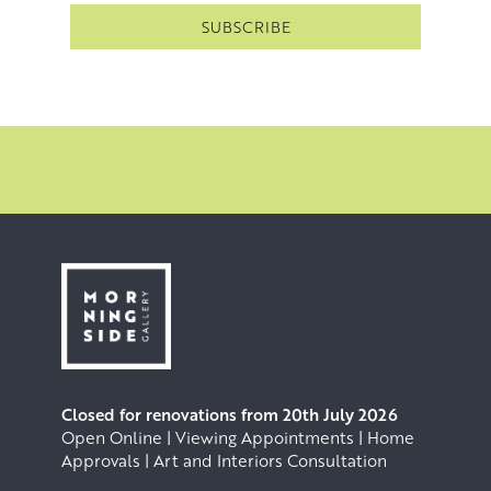
Closed for renovations from 20th July 2026
Open Online | Viewing Appointments | Home
Approvals | Art and Interiors Consultation