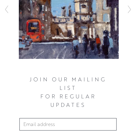
constructed but never overworked. Every mark matters in
relation to the whole painting and Peter’s expressive style
sheds new light on even the most familiar locales and
everyday objects.
JOIN OUR MAILING
LIST
FOR REGULAR
UPDATES
Email Address
*