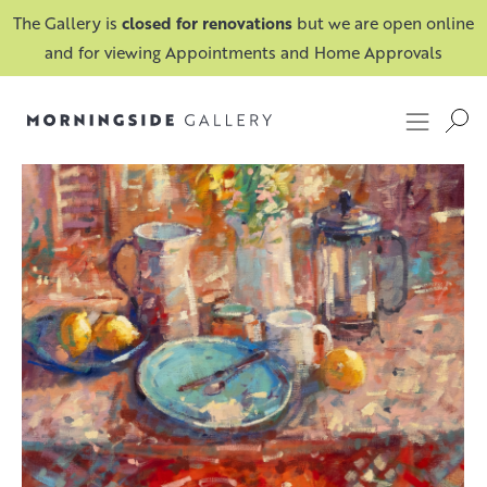
The Gallery is
closed for renovations
but we are open online
and for viewing Appointments and Home Approvals