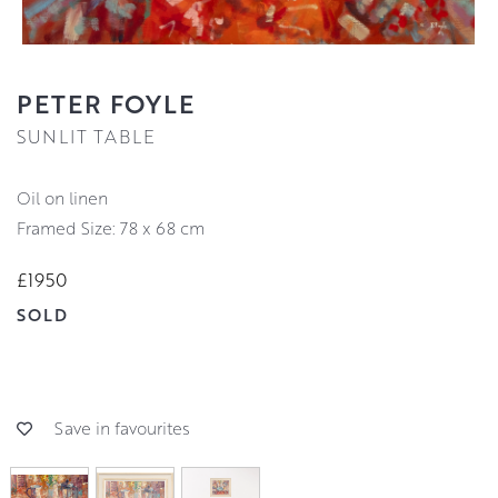
PETER FOYLE
SUNLIT TABLE
oil on linen
Framed Size: 78 x 68 cm
£1950
SOLD
Save in favourites