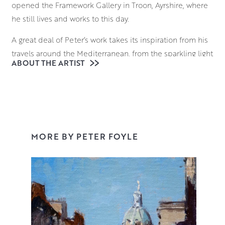
opened the Framework Gallery in Troon, Ayrshire, where
he still lives and works to this day.
A great deal of Peter’s work takes its inspiration from his
travels around the Mediterranean, from the sparkling light
ABOUT THE ARTIST
of Venetian waters to the sun dappled cafes of Provence.
However Peter is just as comfortable painting the rugged
Ayrshire Coastline, an Edinburgh cityscape or a still life
set-up in his studio. His confident and adaptable style
has earned him a number of prizes including the Royal
College of Surgeons and Physicians Award at the Royal
MORE BY PETER FOYLE
Glasgow Institute.
Working in oil on Belgian linen gives an organic feel to
Peter’s work which is vital in his aim to capture and
convey the light and atmosphere of his subjects. He
works quickly across the entire canvas with deft
brushstrokes, creating paintings that feel perfectly