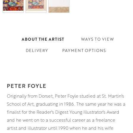
ABOUT THE ARTIST
WAYS TO VIEW
DELIVERY
PAYMENT OPTIONS
PETER FOYLE
Originally from Dorset, Peter Foyle studied at St. Martin’s
School of Art, graduating in 1986. The same year he was a
finalist for the Reader’s Digest Young Illustrator’s Award
and he went on to a successful career as a freelance
artist and illustrator until 1990 when he and his wife