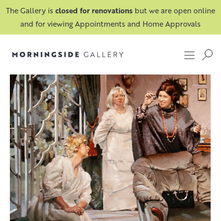
The Gallery is
closed for renovations
but we are open online
and for viewing Appointments and Home Approvals