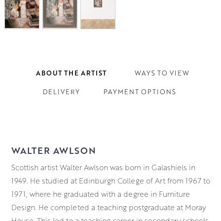
ABOUT THE ARTIST
WAYS TO VIEW
DELIVERY
PAYMENT OPTIONS
WALTER AWLSON
Scottish artist Walter Awlson was born in Galashiels in
1949. He studied at Edinburgh College of Art from 1967 to
1971, where he graduated with a degree in Furniture
Design. He completed a teaching postgraduate at Moray
House. This led to a teaching career in secondary schools