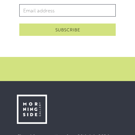
Email Address
*
Contribution to the Arts.
Throughout the years, Walter has also completed several
major commissions. These include a ceramic mural for
the Alloa Town Centre and a centrepiece for a historical
exhibition at Abbott’s House, Dunfermline. In 2009 he
was commissioned to create a RAF monument at
Boddam. In 2016 he completed a bust of Tommy
Douglas for the Falkirk Wheel Visitor Centre.
The last ten years has seen Walter’s focus shift towards
theatre set design and construction. He has worked
extensively with the Alman Dramatic Club in Alloa. The
fruits of which can be enjoyed in this exhibition.