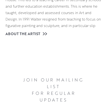
and further education establishments. This is where he
taught, developed and assessed courses in Art and
Design. In 1991 Walter resigned from teaching to focus on
figurative painting and sculpture, and in particular slip
cast figurative sculpture. The figures, varying from a few
ABOUT THE ARTIST
inches in height to life size, were glazed using raku fired
glazes or stoneware bronze-like glazes.
For twenty years, Walter exhibited extensively in galleries
throughout the UK. His artworks can be found in many
private and public collections. During this time he was
also the recipient of numerous awards. Firstly, in 1990
JOIN OUR MAILING
Walter won the SPA Alastair Dunn Award. Following this,
LIST
in 1991 he was elected a Professional Member of the
FOR REGULAR
Scottish Artists and Artist Craftsmen Association. Come
UPDATES
2007, Walter was awarded the Clackmannanshire Arts
Forum award for Outstanding