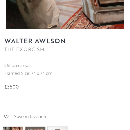
WALTER AWLSON
THE EXORCISM
oil on canvas
Framed Size: 74 x 74 cm
£3500
Save in favourites