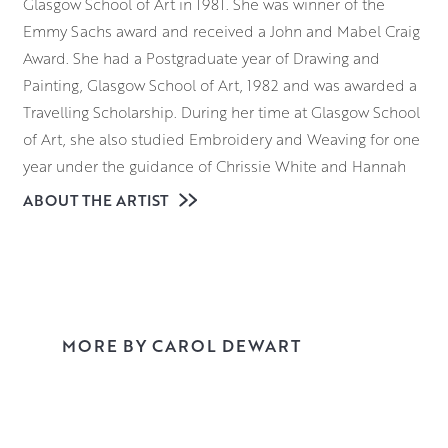
Glasgow School of Art in 1981. She was winner of the
Emmy Sachs award and received a John and Mabel Craig
Award. She had a Postgraduate year of Drawing and
Painting, Glasgow School of Art, 1982 and was awarded a
Travelling Scholarship. During her time at Glasgow School
of Art, she also studied Embroidery and Weaving for one
year under the guidance of Chrissie White and Hannah
Frew Patterson.
ABOUT THE ARTIST
Texture, pattern and light are the key elements in Carol’s
paintings. By changing any of these factors a painting can
be constantly
evolving with little variation in the actual subject matter.
The introduction of a specific texture or pattern can
MORE BY CAROL DEWART
define the mood of the painting. By integrating both
disciplines Carol’s work develops in many directions. She
particularly likes to work in watercolour and gouache