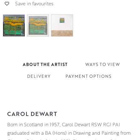
Save in favourites
ABOUT THE ARTIST
WAYS TO VIEW
DELIVERY
PAYMENT OPTIONS
CAROL DEWART
Born in Scotland in 1957, Carol Dewart RSW RGI PAI
graduated with a BA (Hons) in Drawing and Painting from