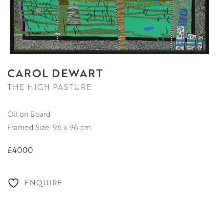
CAROL DEWART
THE HIGH PASTURE
Oil on Board
Framed Size: 96 x 96 cm
£4000
ENQUIRE