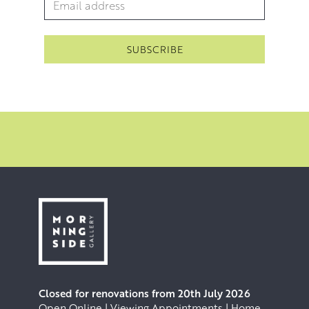
Email Address
*
Closed for renovations from 20th July 2026
Open Online | Viewing Appointments | Home