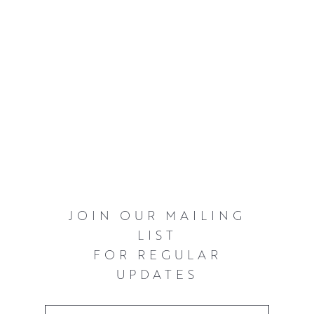
JOIN OUR MAILING
LIST
FOR REGULAR
UPDATES