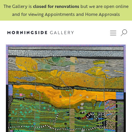
The Gallery is
closed for renovations
but we are open online
and for viewing Appointments and Home Approvals