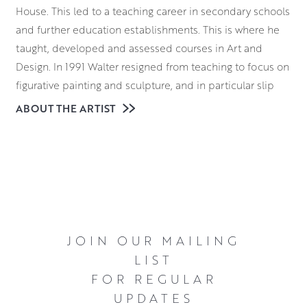
House. This led to a teaching career in secondary schools
and further education establishments. This is where he
taught, developed and assessed courses in Art and
Design. In 1991 Walter resigned from teaching to focus on
figurative painting and sculpture, and in particular slip
cast figurative sculpture. The figures, varying from a few
ABOUT THE ARTIST
inches in height to life size, were glazed using raku fired
glazes or stoneware bronze-like glazes.
For twenty years, Walter exhibited extensively in galleries
throughout the UK. His artworks can be found in many
private and public collections. During this time he was
also the recipient of numerous awards. Firstly, in 1990
JOIN OUR MAILING
Walter won the SPA Alastair Dunn Award. Following this,
LIST
in 1991 he was elected a Professional Member of the
FOR REGULAR
Scottish Artists and Artist Craftsmen Association. Come
UPDATES
2007, Walter was awarded the Clackmannanshire Arts