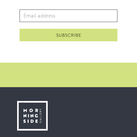
Forum award for Outstanding
Email Address
*
Contribution to the Arts.
Throughout the years, Walter has also completed several
major commissions. These include a ceramic mural for
the Alloa Town Centre and a centrepiece for a historical
exhibition at Abbott’s House, Dunfermline. In 2009 he
was commissioned to create a RAF monument at
Boddam. In 2016 he completed a bust of Tommy
Douglas for the Falkirk Wheel Visitor Centre.
The last ten years has seen Walter’s focus shift towards
theatre set design and construction. He has worked
extensively with the Alman Dramatic Club in Alloa. The
fruits of which can be enjoyed in this exhibition.