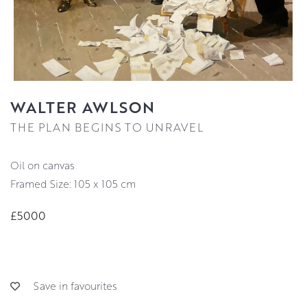
WALTER AWLSON
THE PLAN BEGINS TO UNRAVEL
oil on canvas
Framed Size: 105 x 105 cm
£5000
Save in favourites