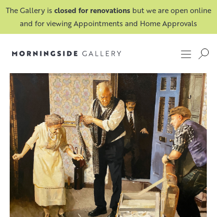
The Gallery is
closed for renovations
but we are open online
and for viewing Appointments and Home Approvals