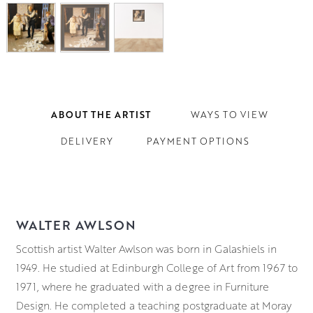
ABOUT THE ARTIST
WAYS TO VIEW
DELIVERY
PAYMENT OPTIONS
WALTER AWLSON
Scottish artist Walter Awlson was born in Galashiels in
1949. He studied at Edinburgh College of Art from 1967 to
1971, where he graduated with a degree in Furniture
Design. He completed a teaching postgraduate at Moray