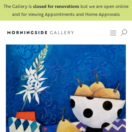
The Gallery is
closed for renovations
but we are open online
and for viewing Appointments and Home Approvals