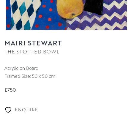
MAIRI STEWART
THE SPOTTED BOWL
Acrylic on Board
Framed Size: 50 x 50 cm
£750
ENQUIRE