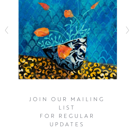
simplified shapes and flattened perspectives. Through
this vibrant abstraction of her recollections, Mairi allows
new sensations to be generated within the composition,
inviting the viewer to develop their own narrative.
JOIN OUR MAILING
LIST
FOR REGULAR
UPDATES