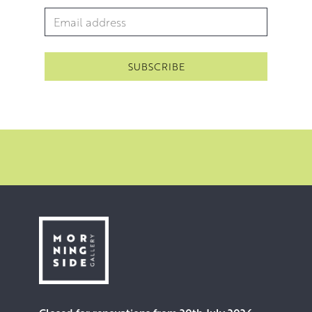
Email Address
*