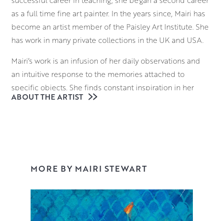
as a full time fine art painter. In the years since, Mairi has
become an artist member of the Paisley Art Institute. She
has work in many private collections in the UK and USA.
Mairi’s work is an infusion of her daily observations and
an intuitive response to the memories attached to
specific objects. She finds constant inspiration in her
ABOUT THE ARTIST
surroundings, be it domestic or in nature and enjoys the
endless possibilities of balancing colour and shape
within her compositions, often using flowers or fruit as
visual accents within her work.
Working mainly in acrylics, Mairi’s overall aim is to capture
MORE BY MAIRI STEWART
the original essence of a memory within her paintings.
Working with this quick drying medium allows Mairi to
glaze multiple layers on the surface of the piece,
gradually intensifying the colour palette to create