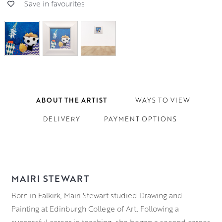
Save in favourites
ABOUT THE ARTIST
WAYS TO VIEW
DELIVERY
PAYMENT OPTIONS
MAIRI STEWART
Born in Falkirk, Mairi Stewart studied Drawing and
Painting at Edinburgh College of Art. Following a
successful career in teaching, she began a second career