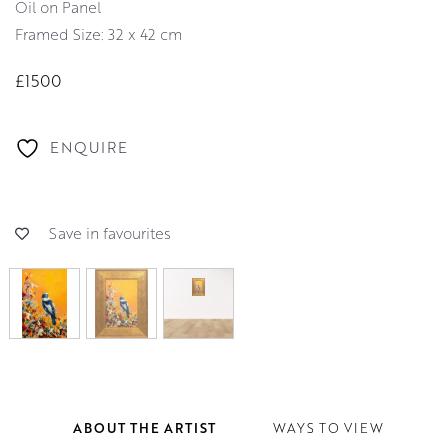
Oil on Panel
Framed Size: 32 x 42 cm
£1500
ENQUIRE
Save in favourites
ABOUT THE ARTIST
WAYS TO VIEW