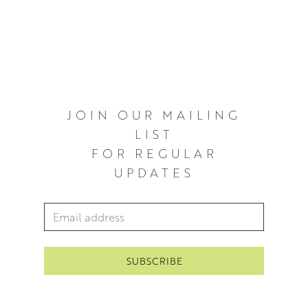
Latimer Award, Royal Scottish Academy, Edinburgh
The City Of Glasgow Award, Royal Glasgow Institute Of
The Fine Arts
The David Cargill Award, Royal Glasgow Institute Of The
Fine Arts
JOIN OUR MAILING
LIST
The James Torrance Memorial Award, Royal Glasgow
FOR REGULAR
Institute Of The Fine Arts
UPDATES
The N S Macfarlane Charitable Award, Royal Glasgow
Institute Of The Fine Arts
Email Address
*
Sekalski Award for Printmaking ,Duncan of Jordanstone
College Of Art
David’s work is held in many private collections
throughout the UK and abroad including the actor Kate