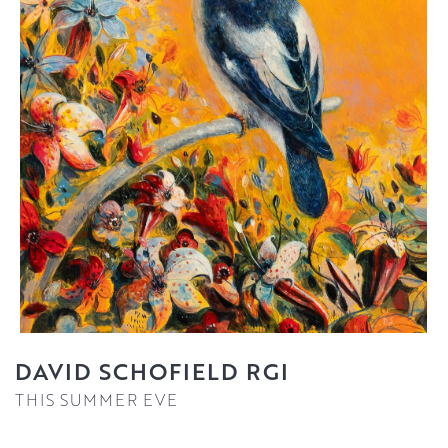
DAVID SCHOFIELD RGI
THIS SUMMER EVE