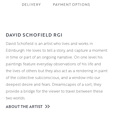
DELIVERY
PAYMENT OPTIONS
DAVID SCHOFIELD RGI
David Schofield is an artist who lives and works in
Edinburgh. He loves to tell a story, and capture a moment
in time or part of an ongoing narrative. On one level his
paintings feature everyday observations of his life and
the lives of others but they also act as a rendering in paint
of the collective subconscious, and a window into our
deepest desire and fears. Dreamscapes of a sort, they
provide a bridge for the viewer to travel between these
two worlds.
ABOUT THE ARTIST
Some of the awards David has been given include: