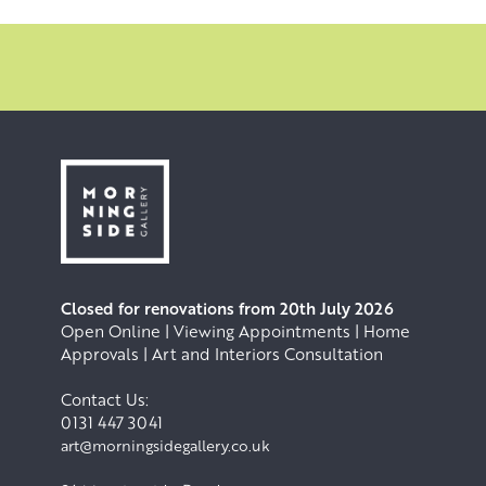
Winslet , director Sam Mendes, The Walter Scott
Collection and The New Victoria Hospital London.
Closed for renovations from 20th July 2026
Open Online | Viewing Appointments | Home
Approvals | Art and Interiors Consultation
Contact Us:
0131 447 3041
art@morningsidegallery.co.uk