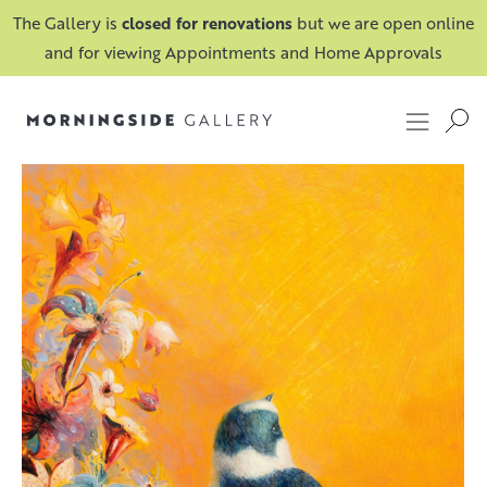
The Gallery is
closed for renovations
but we are open online
and for viewing Appointments and Home Approvals