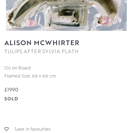
ALISON MCWHIRTER
TULIPS AFTER SYLVIA PLATH
Oil on Board
Framed Size: 66 x 66 cm
£1990
SOLD
Save in favourites