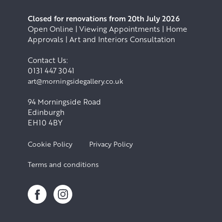
Closed for renovations from 20th July 2026
Open Online | Viewing Appointments | Home
Approvals | Art and Interiors Consultation
Contact Us:
0131 447 3041
art@morningsidegallery.co.uk
94 Morningside Road
Edinburgh
EH10 4BY
Cookie Policy
Privacy Policy
Terms and conditions