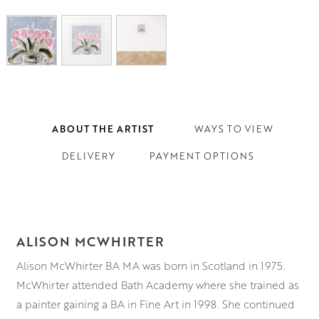
ABOUT THE ARTIST
WAYS TO VIEW
DELIVERY
PAYMENT OPTIONS
ALISON MCWHIRTER
Alison McWhirter BA MA was born in Scotland in 1975.
McWhirter attended Bath Academy where she trained as
a painter gaining a BA in Fine Art in 1998. She continued