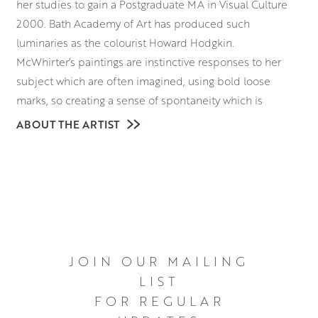
her studies to gain a Postgraduate MA in Visual Culture
2000. Bath Academy of Art has produced such
luminaries as the colourist Howard Hodgkin.
McWhirter’s paintings are instinctive responses to her
subject which are often imagined, using bold loose
marks, so creating a sense of spontaneity which is
prevalent in all her work. McWhirter’s abstract works are
ABOUT THE ARTIST
sensorial responses which hover in the minds eye. They
are about pure feeling and a desire to connect with the
beauty that is life. A common thread in her work is a
willingness to honour the struggles in making a painting
and to embrace the process as a timeless form of
expression.
McWhirter has shown internationally in 2014 and 2015 at
JOIN OUR MAILING
New York Art Fair and Hong Kong Art Fair selling out in
LIST
NYC. Her first solo London show in 2016 at The Russell
FOR REGULAR
Gallery was a major success. Subsequently, she has had a