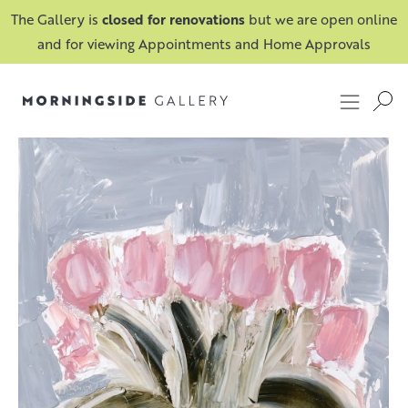
The Gallery is
closed for renovations
but we are open online
and for viewing Appointments and Home Approvals