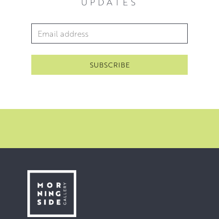
UPDATES
sell out London show in London in 2020.
Since then McWhirter has exhibited with The Royal
Email Address
*
Scottish Academy in 2021 and has another solo show in
London in 2022.
’I’m striving to get at the beauty in the things that
surround us, to that which elevates us beyond reason’
McWhirter 2021.
You can view his work in our
floral collection
.