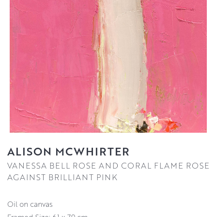
ALISON MCWHIRTER
VANESSA BELL ROSE AND CORAL FLAME ROSE
AGAINST BRILLIANT PINK
oil on canvas