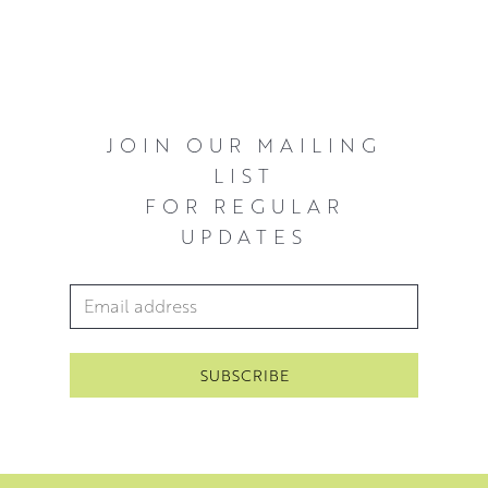
beauty that is life. A common thread in her work is a
willingness to honour the struggles in making a painting
and to embrace the process as a timeless form of
expression.
McWhirter has shown internationally in 2014 and 2015 at
JOIN OUR MAILING
New York Art Fair and Hong Kong Art Fair selling out in
LIST
NYC. Her first solo London show in 2016 at The Russell
FOR REGULAR
Gallery was a major success. Subsequently, she has had a
UPDATES
sell out London show in London in 2020.
Since then McWhirter has exhibited with The Royal
Email Address
*
Scottish Academy in 2021 and has another solo show in
London in 2022.
’I’m striving to get at the beauty in the things that
surround us, to that which elevates us beyond reason’
McWhirter 2021.
You can view his work in our
floral collection