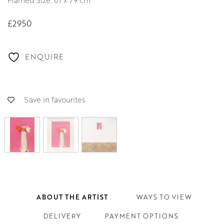
Framed Size: 61 x 79 cm
£2950
ENQUIRE
Save in favourites
ABOUT THE ARTIST
WAYS TO VIEW
DELIVERY
PAYMENT OPTIONS