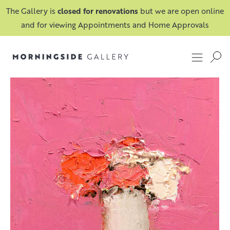
The Gallery is
closed for renovations
but we are open online
and for viewing Appointments and Home Approvals