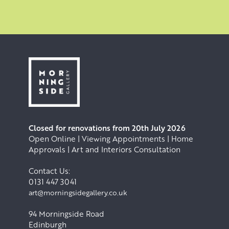
.
Closed for renovations from 20th July 2026
Open Online | Viewing Appointments | Home
Approvals | Art and Interiors Consultation
Contact Us:
0131 447 3041
art@morningsidegallery.co.uk
94 Morningside Road
Edinburgh