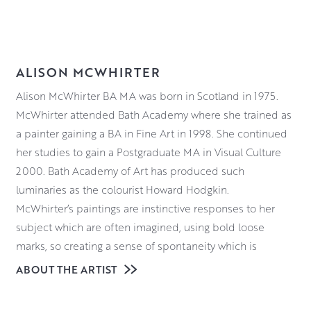
ALISON MCWHIRTER
Alison McWhirter BA MA was born in Scotland in 1975.
McWhirter attended Bath Academy where she trained as
a painter gaining a BA in Fine Art in 1998. She continued
her studies to gain a Postgraduate MA in Visual Culture
2000. Bath Academy of Art has produced such
luminaries as the colourist Howard Hodgkin.
McWhirter’s paintings are instinctive responses to her
subject which are often imagined, using bold loose
marks, so creating a sense of spontaneity which is
prevalent in all her work. McWhirter’s abstract works are
ABOUT THE ARTIST
sensorial responses which hover in the minds eye. They
are about pure feeling and a desire to connect with the