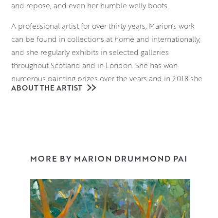
and repose, and even her humble welly boots.
A professional artist for over thirty years, Marion’s work
can be found in collections at home and internationally,
and she regularly exhibits in selected galleries
throughout Scotland and in London. She has won
numerous painting prizes over the years and in 2018 she
ABOUT THE ARTIST
was awarded Diploma of Artist Membership of the
Paisley Art Institute (PAI).
Marion’s subject matter is always real and studied; the
number of petals on a flower, or the atmosphere and
presence of a sitter. She brings her subjects to life on the
MORE BY MARION DRUMMOND PAI
canvas, favouring the directness of rags and her fingers
over brushes, sculpting the paint as she goes, and
expressing her sense of kinship and connection with
each of her subjects.