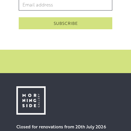
Email Address
*
Closed for renovations from 20th July 2026