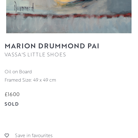
MARION DRUMMOND PAI
VASSA'S LITTLE SHOES
Oil on Board
Framed Size: 49 x 49 cm
£1600
SOLD
Save in favourites