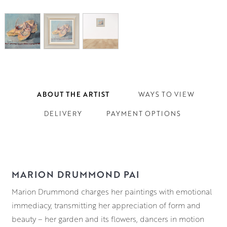
ABOUT THE ARTIST
WAYS TO VIEW
DELIVERY
PAYMENT OPTIONS
MARION DRUMMOND PAI
Marion Drummond charges her paintings with emotional
immediacy, transmitting her appreciation of form and
beauty – her garden and its flowers, dancers in motion