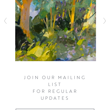
JOIN OUR MAILING
LIST
FOR REGULAR
UPDATES