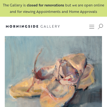
The Gallery is
closed for renovations
but we are open online
and for viewing Appointments and Home Approvals