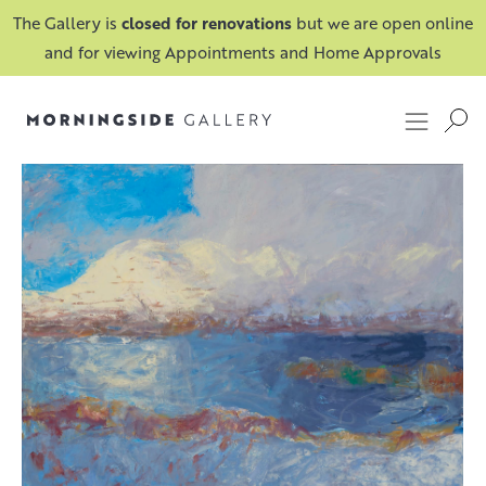
The Gallery is
closed for renovations
but we are open online
and for viewing Appointments and Home Approvals