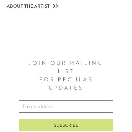
ABOUT THE ARTIST
Scottish artist Allan MacDonald studied at Edinburgh
College of Art and graduated with an honours degree in
Drawing and Painting. Continuing to paint, his work
changed when he came across the paintings of Canadian
artist Tom Thomson, one of the Group of Seven.
Thomson’s exhilarating paintings and immersion in the
JOIN OUR MAILING
landscape he painted has inspired Allan’s own process
LIST
and vivid colour and light led pieces.
FOR REGULAR
UPDATES
Since then, Allan has painted in many remote parts of
Northern Scotland where he now lives. His paintings
capture the experience of being exposed to the
Email Address
*
elements, as much as the colours and textures of the
rugged landscapes that surround him. Always carrying
board and canvases with him, Allan likes to work