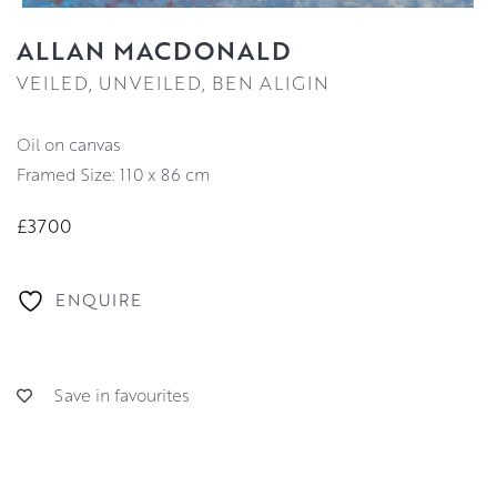
ALLAN MACDONALD
VEILED, UNVEILED, BEN ALIGIN
oil on canvas
Framed Size: 110 x 86 cm
£3700
ENQUIRE
Save in favourites