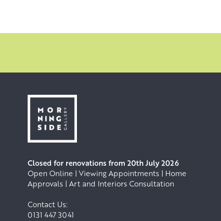
outdoors on full size paintings rather than sketches. The
reflective, almost prismatic qualities of settled snow
amongst birch trees offer endless inspiration, but it is
often towards the wild, elemental waves crashing over
cliffs that Allan feels the strongest pull.
Closed for renovations from 20th July 2026
Open Online | Viewing Appointments | Home
Approvals | Art and Interiors Consultation
Contact Us:
0131 447 3041