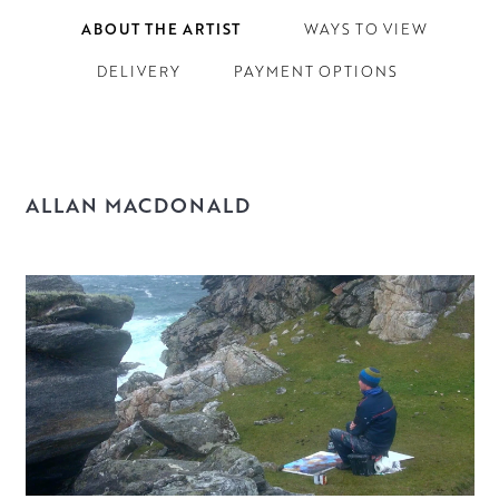
ABOUT THE ARTIST
WAYS TO VIEW
DELIVERY
PAYMENT OPTIONS
ALLAN MACDONALD