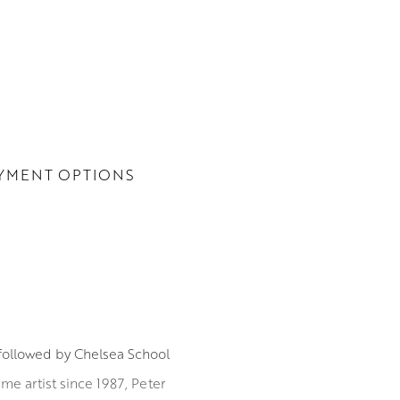
YMENT OPTIONS
 followed by Chelsea School
me artist since 1987, Peter