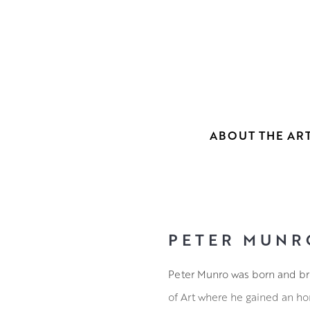
ABOUT THE ART
PETER MUNR
Peter Munro was born and bro
of Art where he gained an hon