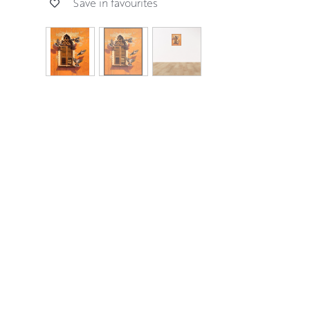
Save in favourites