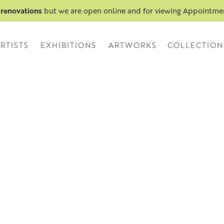
 renovations
but we are open online and for viewing Appointm
RTISTS
EXHIBITIONS
ARTWORKS
COLLECTION