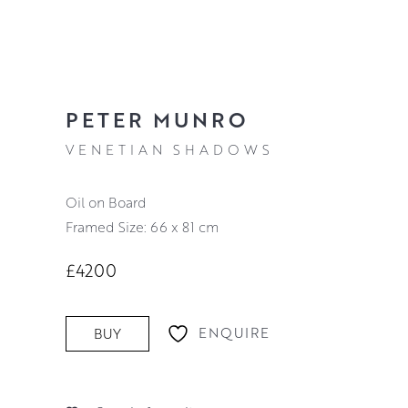
PETER MUNRO
VENETIAN SHADOWS
Oil on Board
Framed Size: 66 x 81 cm
£4200
ENQUIRE
BUY