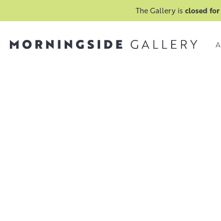
The Gallery is
closed for
A