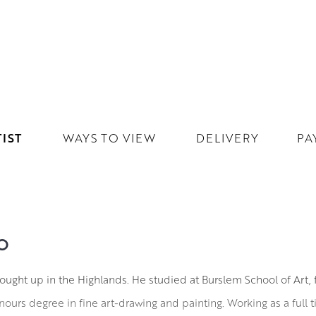
IST
WAYS TO VIEW
DELIVERY
PA
O
ught up in the Highlands. He studied at Burslem School of Art,
ours degree in fine art-drawing and painting. Working as a full ti