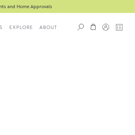
ents and Home Approvals
S
EXPLORE
ABOUT