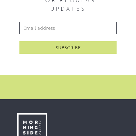
work.
UPDATES
Email Address
*