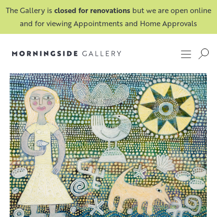
The Gallery is
closed for renovations
but we are open online
and for viewing Appointments and Home Approvals