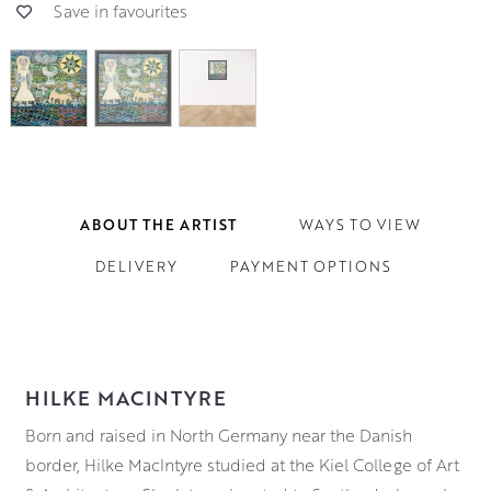
Save in favourites
ABOUT THE ARTIST
WAYS TO VIEW
DELIVERY
PAYMENT OPTIONS
HILKE MACINTYRE
Born and raised in North Germany near the Danish
border, Hilke MacIntyre studied at the Kiel College of Art