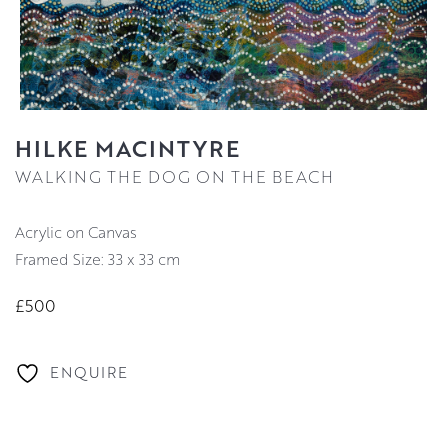
HILKE MACINTYRE
WALKING THE DOG ON THE BEACH
Acrylic on Canvas
Framed Size: 33 x 33 cm
£500
ENQUIRE