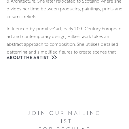
& Architecture. She later relocated to Scotland where she
divides her time between producing paintings, prints and
ceramic reliefs.
Influenced by ‘primitive’ art, early 20th Century European
art and contemporary design, Hilke’s work takes an
abstract approach to composition. She utilises detailed
patterning and simplified figures to create scenes that
ABOUT THE ARTIST
are filled with warmth and character.
Each of her reliefs are created in clay before a plaster
mould is made, into which new pieces of soft clay can be
pressed to produce an identical relief. After an initial
firing, these are individually glazed by hand, adding a
unique quality to each piece.
JOIN OUR MAILING
Click here
LIST
to see a video of Hilke in the studio and discussing her
FOR REGULAR