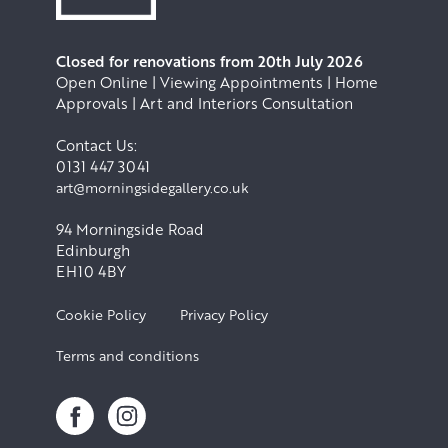
Closed for renovations from 20th July 2026
Open Online | Viewing Appointments | Home
Approvals | Art and Interiors Consultation
Contact Us:
0131 447 3041
art@morningsidegallery.co.uk
94 Morningside Road
Edinburgh
EH10 4BY
Cookie Policy
Privacy Policy
Terms and conditions