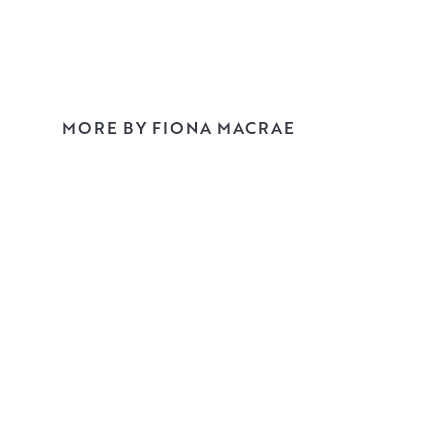
MORE BY FIONA MACRAE