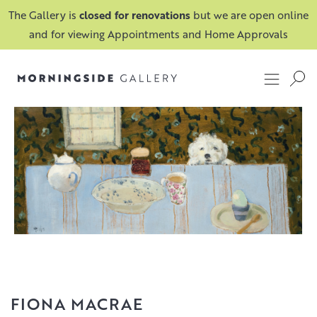
The Gallery is
closed for renovations
but we are open online
and for viewing Appointments and Home Approvals
FIONA MACRAE