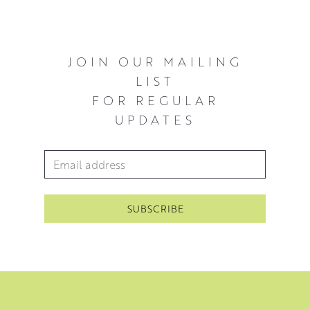
JOIN OUR MAILING
LIST
FOR REGULAR
UPDATES
Email Address
*