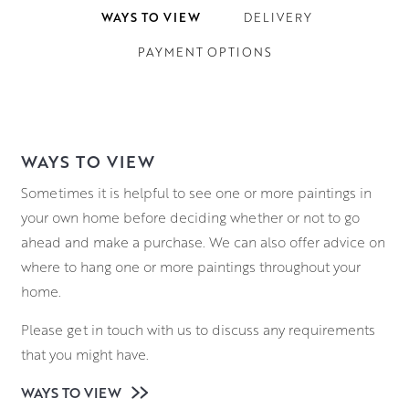
WAYS TO VIEW
DELIVERY
PAYMENT OPTIONS
WAYS TO VIEW
Sometimes it is helpful to see one or more paintings in
your own home before deciding whether or not to go
ahead and make a purchase. We can also offer advice on
where to hang one or more paintings throughout your
home.
Please get in touch with us to discuss any requirements
that you might have.
WAYS TO VIEW