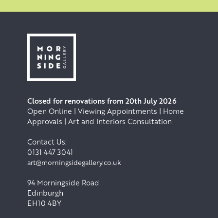
Closed for renovations from 20th July 2026
Open Online | Viewing Appointments | Home
Approvals | Art and Interiors Consultation
Contact Us:
0131 447 3041
art@morningsidegallery.co.uk
94 Morningside Road
Edinburgh
EH10 4BY