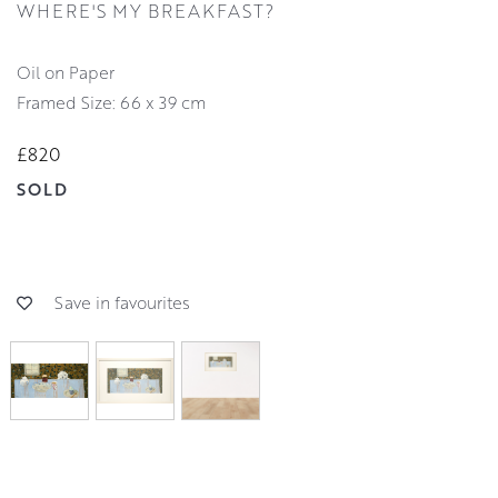
WHERE'S MY BREAKFAST?
Oil on Paper
Framed Size: 66 x 39 cm
£820
SOLD
Save in favourites