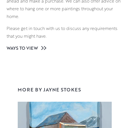
ahead and make a purchase. We can also offer advice on
where to hang one or more paintings throughout your
home.
Please get in touch with us to discuss any requirements
that you might have.
WAYS TO VIEW
MORE BY JAYNE STOKES