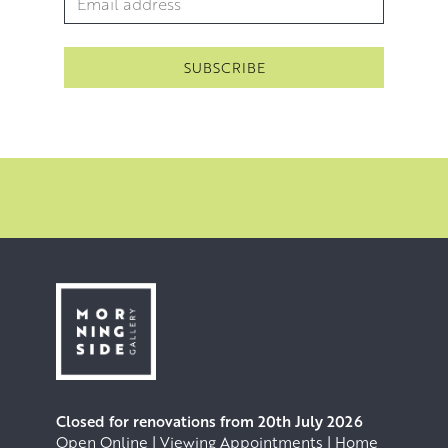
Closed for renovations from 20th July 2026
Open Online | Viewing Appointments | Home