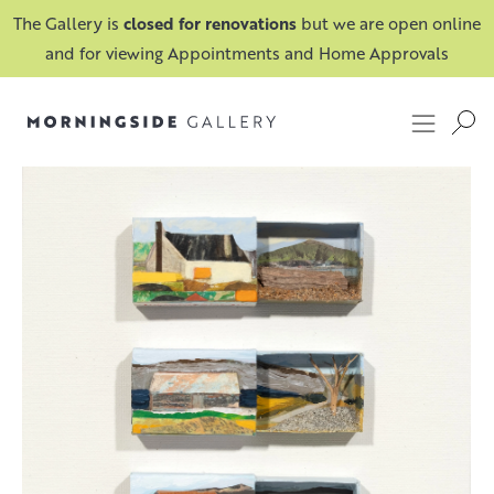
The Gallery is
closed for renovations
but we are open online
and for viewing Appointments and Home Approvals