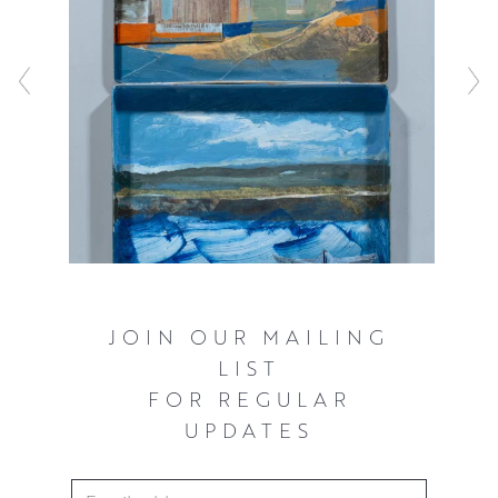
JOIN OUR MAILING
LIST
FOR REGULAR
UPDATES
Email Address
*