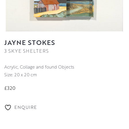
JAYNE STOKES
3 SKYE SHELTERS
Acrylic, Collage and found Objects
Size: 20 x 20 cm
£320
ENQUIRE