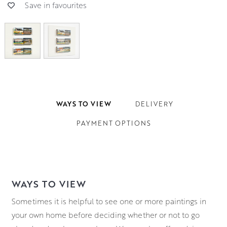
Save in favourites
WAYS TO VIEW
DELIVERY
PAYMENT OPTIONS
WAYS TO VIEW
Sometimes it is helpful to see one or more paintings in
your own home before deciding whether or not to go