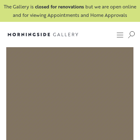
The Gallery is
closed for renovations
but we are open online
and for viewing Appointments and Home Approvals