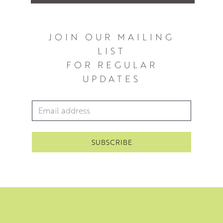
JOIN OUR MAILING
LIST
FOR REGULAR
UPDATES
Email Address
*