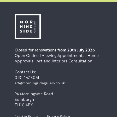
Closed for renovations from 20th July 2026
Open Online | Viewing Appointments | Home
Approvals | Art and Interiors Consultation
Contact Us:
0131 447 3041
art@morningsidegallery.co.uk
94 Morningside Road
Edinburgh
EH10 4BY
Cookie Policy
Privacy Policy