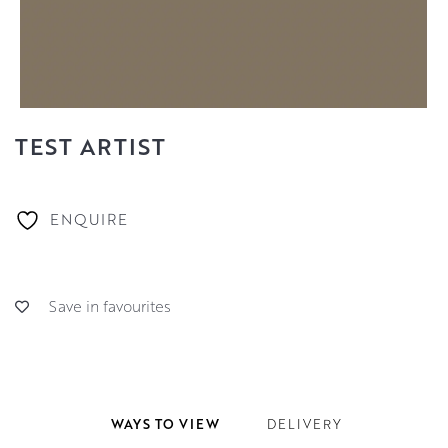
TEST ARTIST
ENQUIRE
Save in favourites
WAYS TO VIEW
DELIVERY