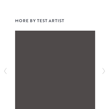
MORE BY TEST ARTIST