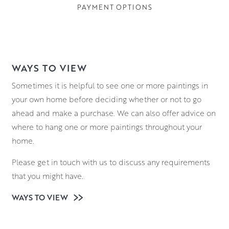
PAYMENT OPTIONS
WAYS TO VIEW
Sometimes it is helpful to see one or more paintings in
your own home before deciding whether or not to go
ahead and make a purchase. We can also offer advice on
where to hang one or more paintings throughout your
home.
Please get in touch with us to discuss any requirements
that you might have.
WAYS TO VIEW