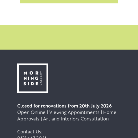
Closed for renovations from 20th July 2026
Open Online | Viewing Appointments | Home
Approvals | Art and Interiors Consultation
Contact Us: