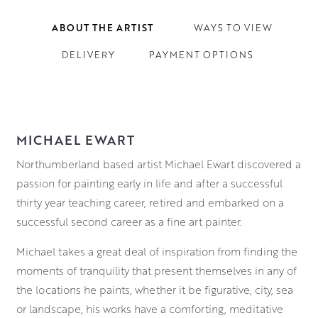
ABOUT THE ARTIST
WAYS TO VIEW
DELIVERY
PAYMENT OPTIONS
MICHAEL EWART
Northumberland based artist Michael Ewart discovered a
passion for painting early in life and after a successful
thirty year teaching career, retired and embarked on a
successful second career as a fine art painter.
Michael takes a great deal of inspiration from finding the
moments of tranquility that present themselves in any of
the locations he paints, whether it be figurative, city, sea
or landscape, his works have a comforting, meditative