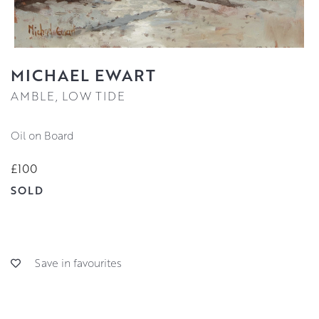
MICHAEL EWART
AMBLE, LOW TIDE
Oil on Board
£100
SOLD
Save in favourites