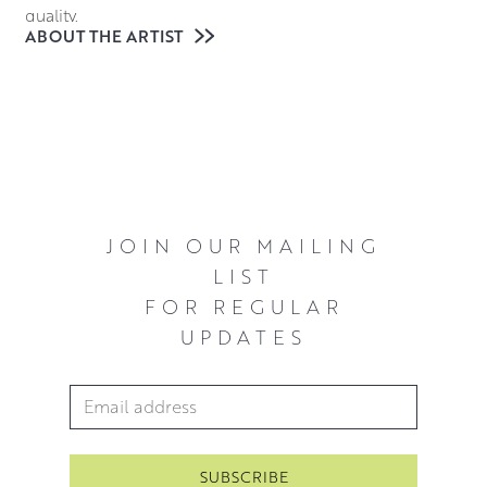
quality.
ABOUT THE ARTIST
Working in oils allows Michael to fully explore the scene
he is painting, the slow drying nature of the medium
allows him to find points of interest in any composition,
inviting the viewer in as if they are accompanying him on
a leisurely afternoon stroll.
JOIN OUR MAILING
LIST
FOR REGULAR
UPDATES
Email Address
*