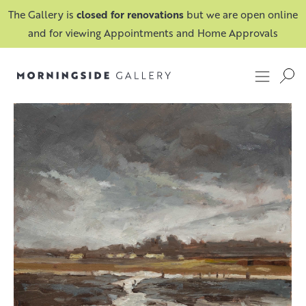
The Gallery is
closed for renovations
but we are open online
and for viewing Appointments and Home Approvals