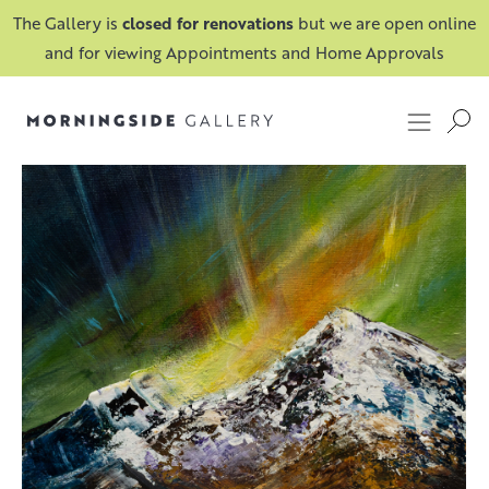
The Gallery is
closed for renovations
but we are open online
and for viewing Appointments and Home Approvals