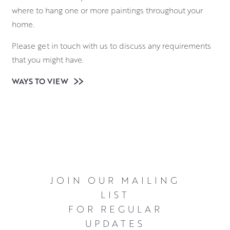
where to hang one or more paintings throughout your
home.
Please get in touch with us to discuss any requirements
that you might have.
WAYS TO VIEW
JOIN OUR MAILING
LIST
FOR REGULAR
UPDATES