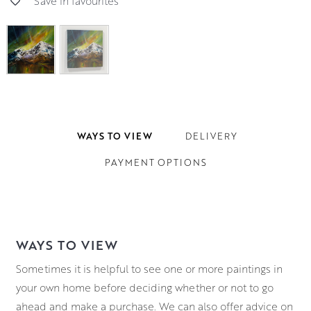
Save in favourites
WAYS TO VIEW
DELIVERY
PAYMENT OPTIONS
WAYS TO VIEW
Sometimes it is helpful to see one or more paintings in
your own home before deciding whether or not to go
ahead and make a purchase. We can also offer advice on