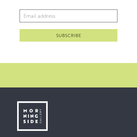
Email Address
*