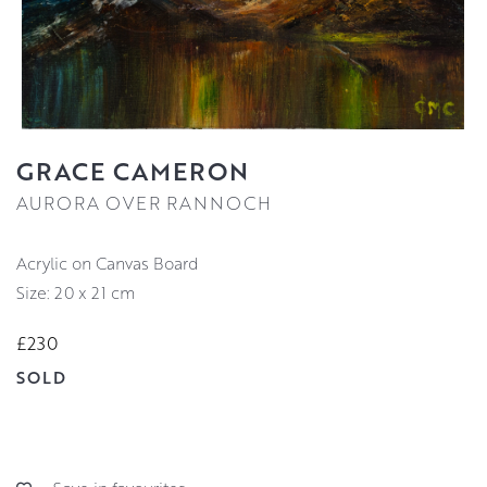
GRACE CAMERON
AURORA OVER RANNOCH
Acrylic on Canvas Board
Size: 20 x 21 cm
£230
SOLD