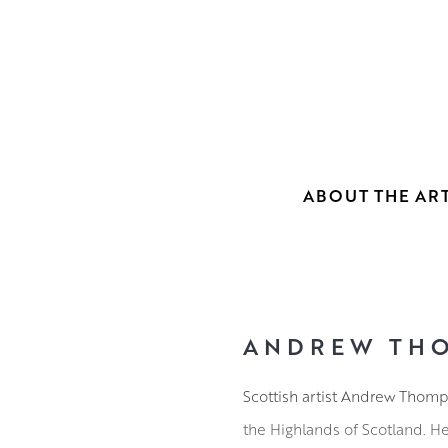
ABOUT THE ART
ANDREW TH
Scottish artist Andrew Thomps
the Highlands of Scotland. H