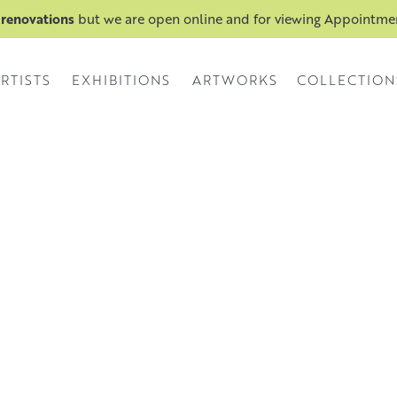
 renovations
but we are open online and for viewing Appointm
RTISTS
EXHIBITIONS
ARTWORKS
COLLECTION