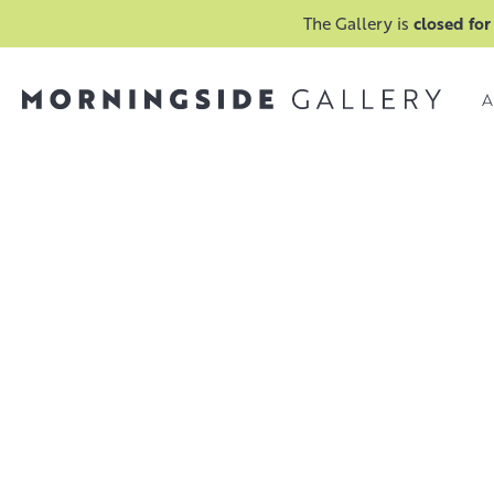
The Gallery is
closed for
A