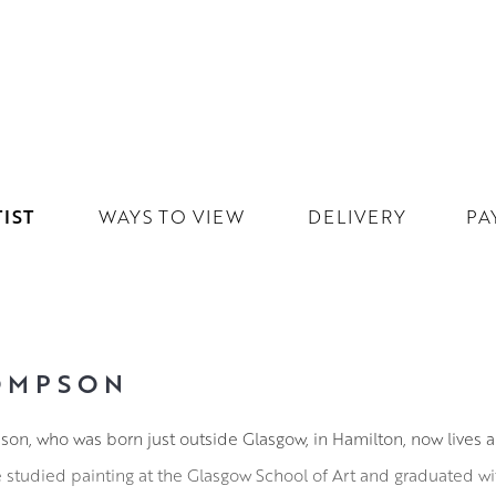
IST
WAYS TO VIEW
DELIVERY
PA
OMPSON
on, who was born just outside Glasgow, in Hamilton, now lives a
e studied painting at the Glasgow School of Art and graduated w