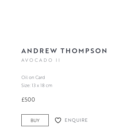
ANDREW THOMPSON
AVOCADO II
Oil on Card
Size: 13 x 18 cm
£500
ENQUIRE
BUY