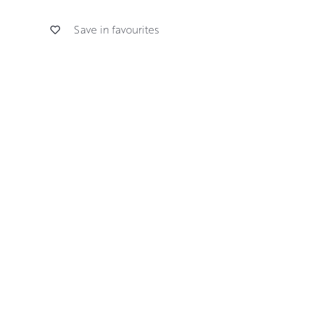
Save in favourites