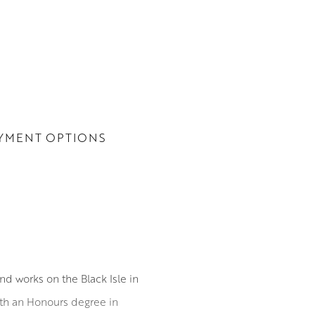
YMENT OPTIONS
nd works on the Black Isle in
ith an Honours degree in