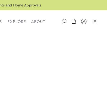
ents and Home Approvals
S
EXPLORE
ABOUT