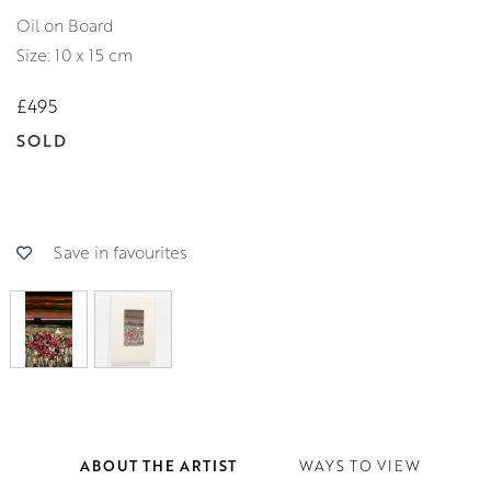
Oil on Board
Size: 10 x 15 cm
£495
SOLD
Save in favourites
ABOUT THE ARTIST
WAYS TO VIEW