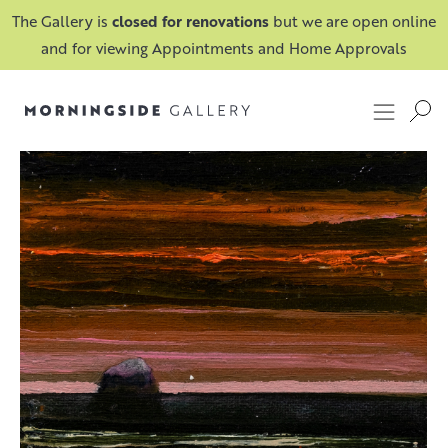
The Gallery is
closed for renovations
but we are open online
and for viewing Appointments and Home Approvals