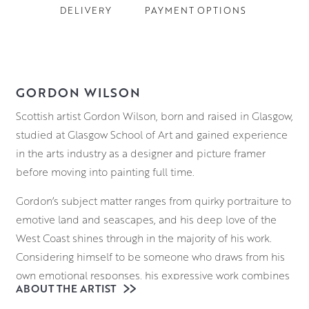
DELIVERY
PAYMENT OPTIONS
GORDON WILSON
Scottish artist Gordon Wilson, born and raised in Glasgow,
studied at Glasgow School of Art and gained experience
in the arts industry as a designer and picture framer
before moving into painting full time.
Gordon’s subject matter ranges from quirky portraiture to
emotive land and seascapes, and his deep love of the
West Coast shines through in the majority of his work.
Considering himself to be someone who draws from his
own emotional responses, his expressive work combines
ABOUT THE ARTIST
the ever changing moods of the landscape with those of