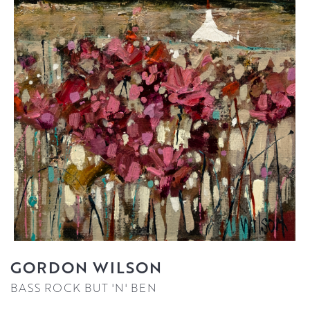
GORDON WILSON
BASS ROCK BUT 'N' BEN