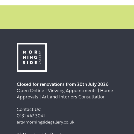
Closed for renovations from 20th July 2026
Open Online | Viewing Appointments | Home
Approvals | Art and Interiors Consultation
Contact Us:
0131 447 3041
art@morningsidegallery.co.uk