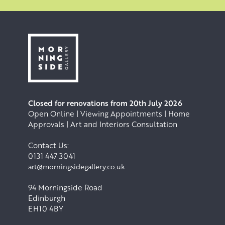
Closed for renovations from 20th July 2026
Open Online | Viewing Appointments | Home
Approvals | Art and Interiors Consultation
Contact Us:
0131 447 3041
art@morningsidegallery.co.uk
94 Morningside Road
Edinburgh
EH10 4BY