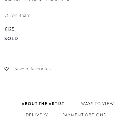
Oil on Board
£125
SOLD
Save in favourites
ABOUT THE ARTIST
WAYS TO VIEW
DELIVERY
PAYMENT OPTIONS