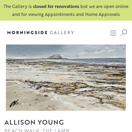
The Gallery is
closed for renovations
but we are open online
and for viewing Appointments and Home Approvals
ALLISON YOUNG
BEACH WALK, THE LAMB