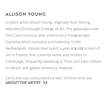
ALLISON YOUNG
Scottish artist Allison Young, originally from Stirling,
attended Edinburgh College of Art. She graduated with
First Class Honours and undertook a Postgraduate
Diploma which included a scholarship to the
Netherlands. Allison then spent a year at Łódź School of
Art in Poland. She currently works and resides in
Edinburgh, frequently travelling to Tiree and East Lothian
to sketch and gather reference material.
Sand and sea surrounded by vast, shifting skies are
ABOUT THE ARTIST
Allison’s main inspiration. Her paintings are simply of
places that make her happy.
Working in both oil and acrylic on canvas, Allison has a
variety of methods in her process, from quick, thick