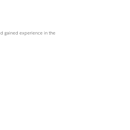
and gained experience in the
is deep love of the West
aws from his own emotional
 of the artist himself.
roke adding three
d lady perched at the prow of
ent and a considerable dose