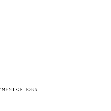
YMENT OPTIONS