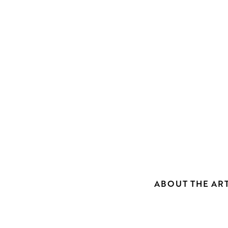
ABOUT THE ART