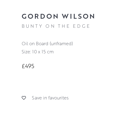
GORDON WILSON
BUNTY ON THE EDGE
Oil on Board (unframed)
Size: 10 x 15 cm
£495
Save in favourites