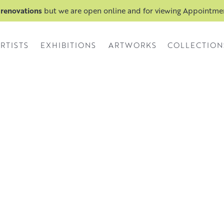
 renovations
but we are open online and for viewing Appointm
RTISTS
EXHIBITIONS
ARTWORKS
COLLECTION