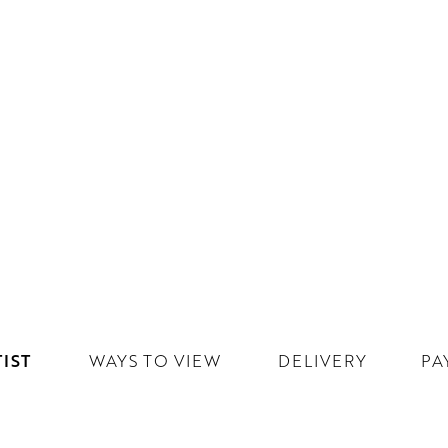
IST
WAYS TO VIEW
DELIVERY
PA