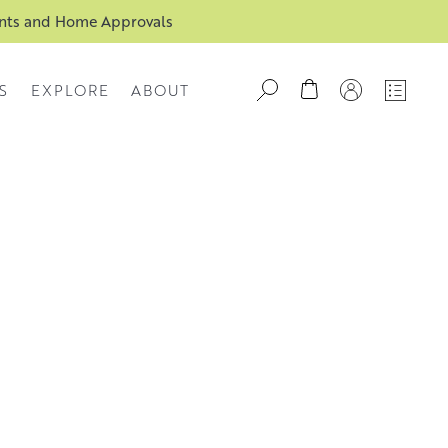
ents and Home Approvals
S
EXPLORE
ABOUT