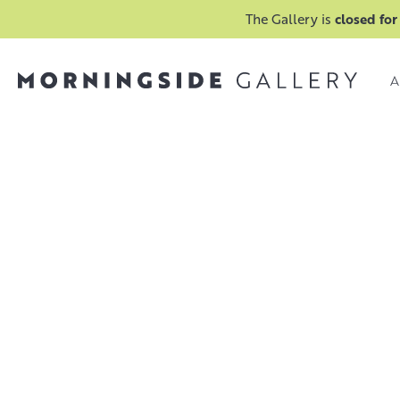
The Gallery is
closed for
A