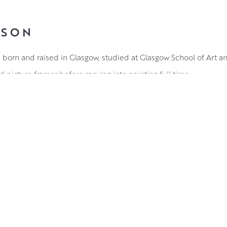
LSON
, born and raised in Glasgow, studied at Glasgow School of Art 
d picture framer before moving into painting full time.
es from quirky portraiture to emotive land and seascapes, and h
majority of his work. Considering himself to be someone who dr
rk combines the ever changing moods of the landscape with those
t brushwork is a wonder to behold, with a deceptively simple st
oral compositions or accentuating the proud expression of an ol
ell honed technical precision with a distinctly expressive elem
a wide and dedicated following.