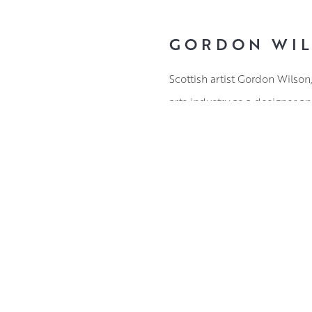
GORDON WI
Scottish artist Gordon Wilson
arts industry as a designer an
Gordon’s subject matter rang
Coast shines through in the 
responses, his expressive wo
Working in oils, Gordon’s def
dimensionality to his bold fl
ABOUT THE ARTIST
a boat. This combination of w
of wry wit has given Gordon 