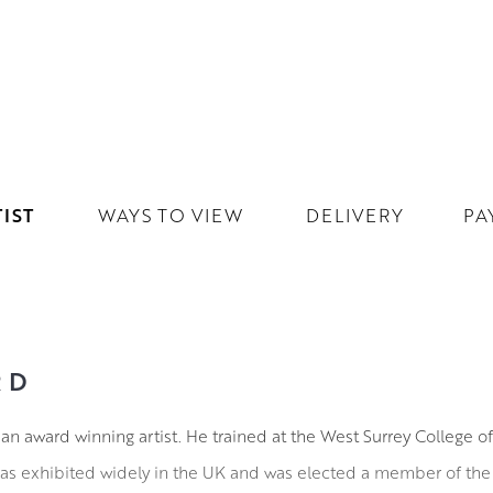
IST
WAYS TO VIEW
DELIVERY
PA
RD
 an award winning artist. He trained at the West Surrey College o
s exhibited widely in the UK and was elected a member of the Ro