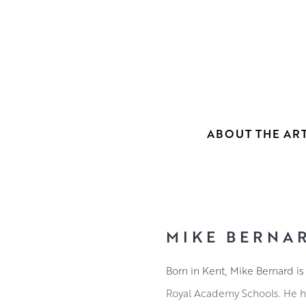
ABOUT THE ART
MIKE BERNA
Born in Kent, Mike Bernard is
Royal Academy Schools. He ha