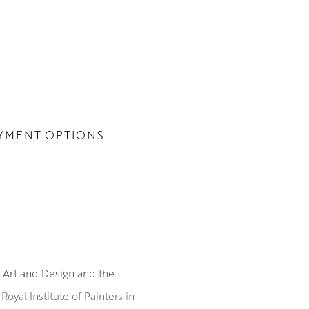
YMENT OPTIONS
f Art and Design and the
yal Institute of Painters in