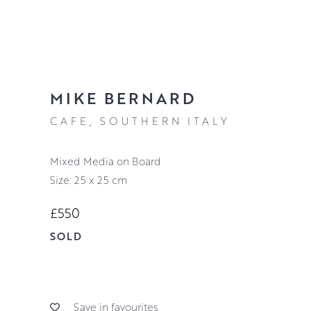
MIKE BERNARD
CAFE, SOUTHERN ITALY
Mixed Media on Board
Size: 25 x 25 cm
£550
SOLD
Save in favourites