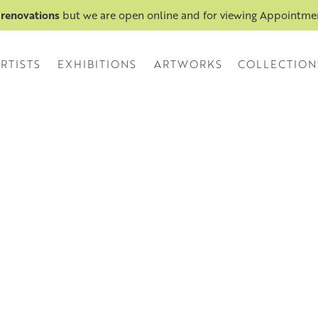
 renovations
but we are open online and for viewing Appointm
RTISTS
EXHIBITIONS
ARTWORKS
COLLECTION