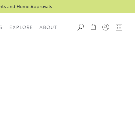
ents and Home Approvals
S
EXPLORE
ABOUT