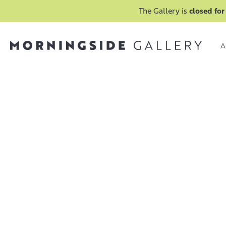
The Gallery is
closed for
A