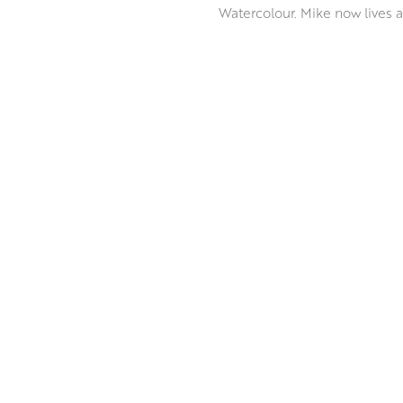
Watercolour. Mike now lives 
Mike is inspired by his Devon
attracts him most is the patte
Mike enjoys experimenting wit
base to his paintings, collage
ABOUT THE ARTIST
accidents’. This is when an a
composition is complete when
retain an atmosphere of spon
MORE BY MIKE BERNARD