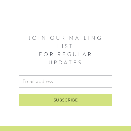
JOIN OUR MAILING
LIST
FOR REGULAR
UPDATES
Email Address
*