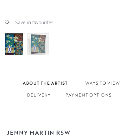
Save in favourites
ABOUT THE ARTIST
WAYS TO VIEW
DELIVERY
PAYMENT OPTIONS
JENNY MARTIN RSW