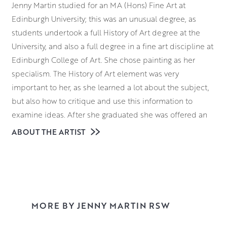
Jenny Martin studied for an MA (Hons) Fine Art at
Edinburgh University; this was an unusual degree, as
students undertook a full History of Art degree at the
University, and also a full degree in a fine art discipline at
Edinburgh College of Art. She chose painting as her
specialism. The History of Art element was very
important to her, as she learned a lot about the subject,
but also how to critique and use this information to
examine ideas. After she graduated she was offered an
MA Postgraduate in Painting at Edinburgh College of Art,
ABOUT THE ARTIST
where she was able to spend more time concentrating on
her practical artwork; it was here that her love of
printmaking was born.
When she finished her education, she taught for a couple
of years at Edinburgh College of Art, before moving to
MORE BY JENNY MARTIN RSW
Leith School of Art. She still works there as a lecturer on