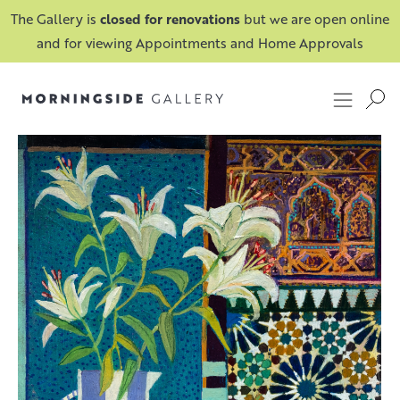
The Gallery is
closed for renovations
but we are open online
and for viewing Appointments and Home Approvals