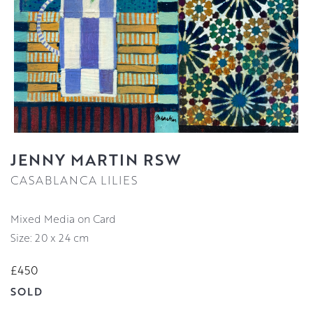
JENNY MARTIN RSW
CASABLANCA LILIES
Mixed Media on Card
Size: 20 x 24 cm
£450
SOLD