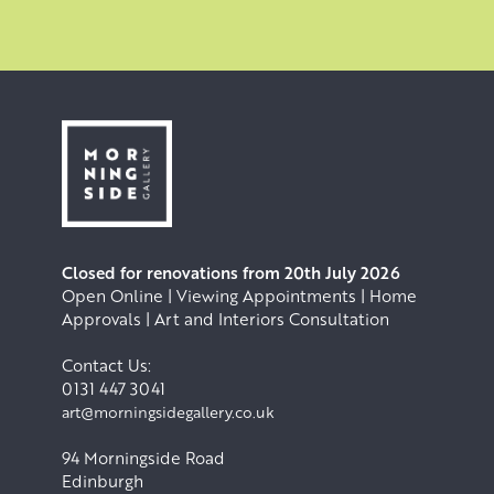
Closed for renovations from 20th July 2026
Open Online | Viewing Appointments | Home
Approvals | Art and Interiors Consultation
Contact Us:
0131 447 3041
art@morningsidegallery.co.uk
94 Morningside Road
Edinburgh