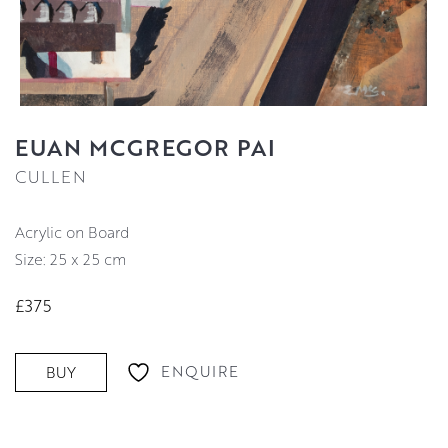
EUAN MCGREGOR PAI
CULLEN
Acrylic on Board
Size: 25 x 25 cm
£375
ENQUIRE
BUY