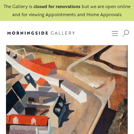
The Gallery is
closed for renovations
but we are open online
and for viewing Appointments and Home Approvals