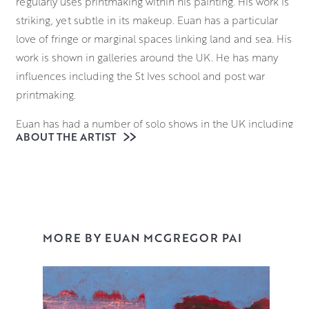
regularly uses printmaking within his painting. His work is
striking, yet subtle in its makeup. Euan has a particular
love of fringe or marginal spaces linking land and sea. His
work is shown in galleries around the UK. He has many
influences including the St Ives school and post war
printmaking.
Euan has had a number of solo shows in the UK including
ABOUT THE ARTIST
London, Edinburgh and Cornwall. He has created bodies
of work on such varied themes as Outdoor pools and
Lidos and Icelandic churches.
Euan has won a number of awards from Art institutions
and was made a PAI in 2014. He shows regularly in art
MORE BY EUAN MCGREGOR PAI
fairs and annual exhibitions.