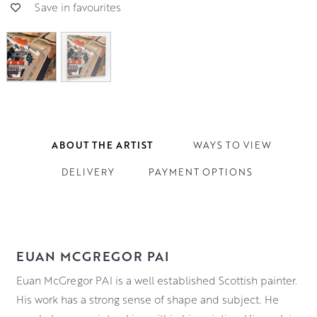
Save in favourites
ABOUT THE ARTIST
WAYS TO VIEW
DELIVERY
PAYMENT OPTIONS
EUAN MCGREGOR PAI
Euan McGregor PAI is a well established Scottish painter.
His work has a strong sense of shape and subject. He