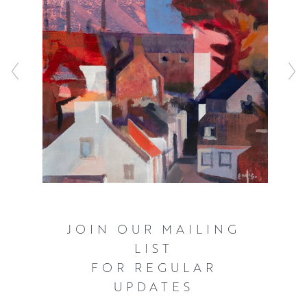
JOIN OUR MAILING
LIST
FOR REGULAR
UPDATES