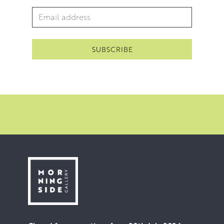
Email Address
*