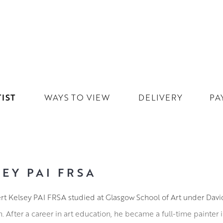
IST
WAYS TO VIEW
DELIVERY
PA
EY PAI FRSA
ert Kelsey PAI FRSA studied at Glasgow School of Art under Dav
After a career in art education, he became a full-time painter 