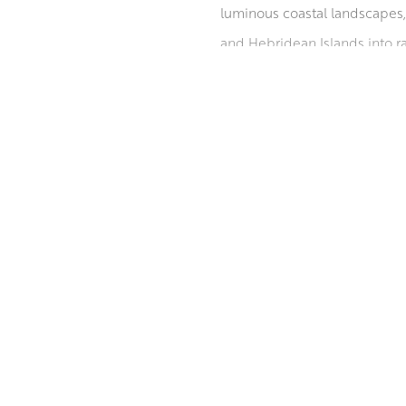
luminous coastal landscapes, 
and Hebridean Islands into ra
and sweeping perspectives br
private, public, and corporat
Institute, with the latter awa
‘Scottish Painters 1600 – Pre
ABOUT THE ARTIST
of Scotland in 2010
MORE BY ROBERT KELSEY PAI F