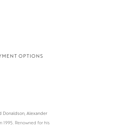
YMENT OPTIONS
id Donaldson, Alexander
in 1995. Renowned for his