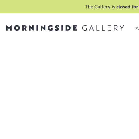
The Gallery is
closed for
A