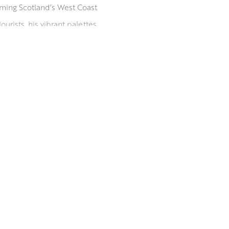
orming Scotland’s West Coast
urists, his vibrant palettes
His paintings are held in
w Art Club and Paisley Art
since 2009, he is listed in
rom the University of the West