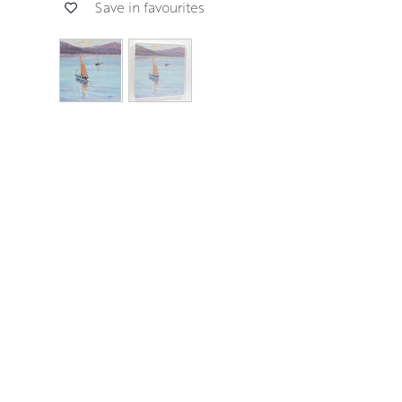
Save in favourites