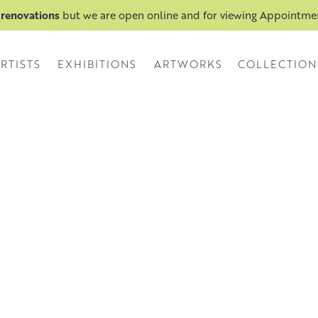
 renovations
but we are open online and for viewing Appointm
RTISTS
EXHIBITIONS
ARTWORKS
COLLECTION