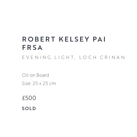
ROBERT KELSEY PAI
FRSA
EVENING LIGHT, LOCH CRINAN
Oil on Board
Size: 25 x 25 cm
£500
SOLD