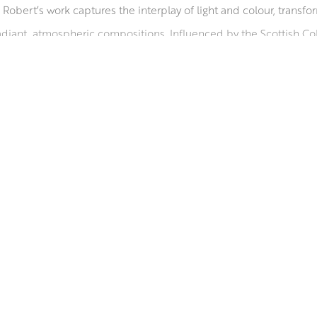
Robert’s work captures the interplay of light and colour, transf
diant, atmospheric compositions. Influenced by the Scottish Colo
ing life to remote beaches from Scotland to the Mediterranean. 
e collections worldwide. He serves on the councils of the Glasgo
rding him a diploma in 1998. A Fellow of the Royal Society of Arts 
sent’, in ‘Who’s Who in Art’, and received an Honorary Master’s f
RSA