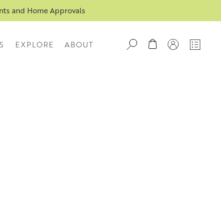
ents and Home Approvals
S
EXPLORE
ABOUT