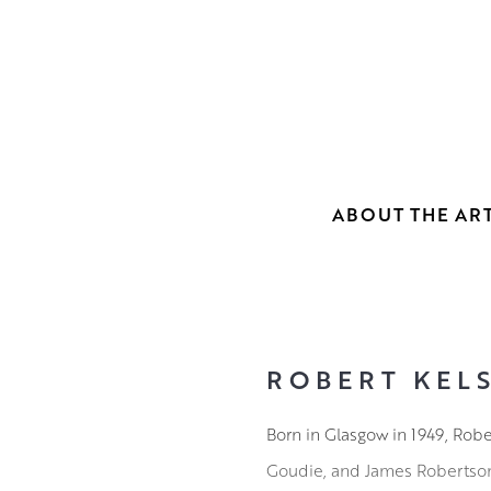
ABOUT THE ART
ROBERT KELS
Born in Glasgow in 1949, Rob
Goudie, and James Robertson. 