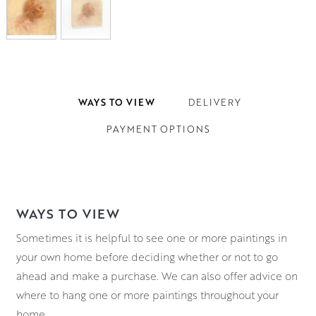
WAYS TO VIEW
DELIVERY
PAYMENT OPTIONS
WAYS TO VIEW
Sometimes it is helpful to see one or more paintings in
your own home before deciding whether or not to go
ahead and make a purchase. We can also offer advice on
where to hang one or more paintings throughout your
home.