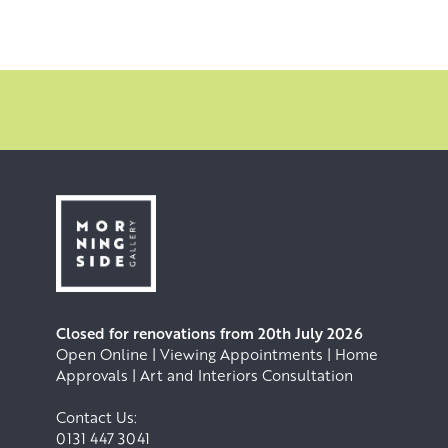
Closed for renovations from 20th July 2026
Open Online | Viewing Appointments | Home
Approvals | Art and Interiors Consultation
Contact Us:
0131 447 3041