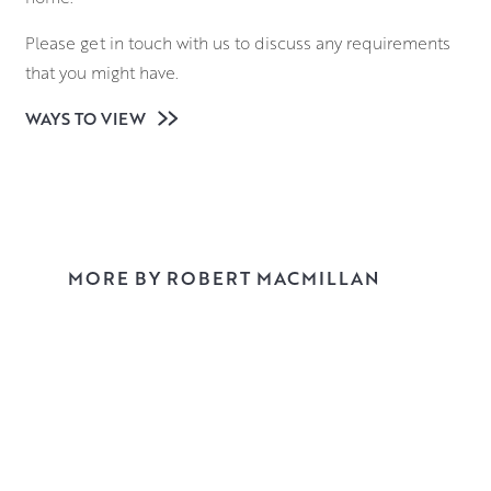
Please get in touch with us to discuss any requirements
that you might have.
WAYS TO VIEW
MORE BY ROBERT MACMILLAN