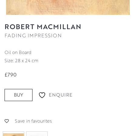
ROBERT MACMILLAN
FADING IMPRESSION
Oil on Board
Size: 28 x 24 cm
£790
ENQUIRE
BUY
Save in favourites