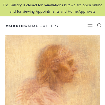
The Gallery is
closed for renovations
but we are open online
and for viewing Appointments and Home Approvals