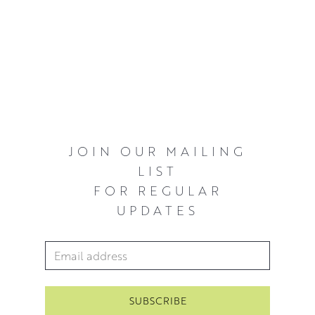
JOIN OUR MAILING
LIST
FOR REGULAR
UPDATES
Email Address
*