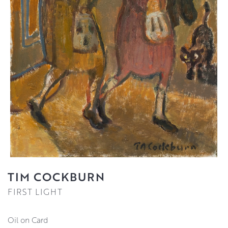
TIM COCKBURN
FIRST LIGHT
Oil on Card