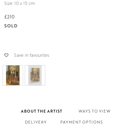
Size: 10 x 15 cm
£210
SOLD
Save in favourites
ABOUT THE ARTIST
WAYS TO VIEW
DELIVERY
PAYMENT OPTIONS