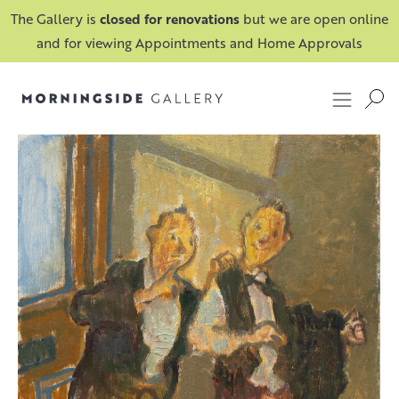
The Gallery is
closed for renovations
but we are open online
and for viewing Appointments and Home Approvals