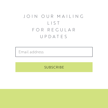
JOIN OUR MAILING
LIST
FOR REGULAR
UPDATES
Email Address
*