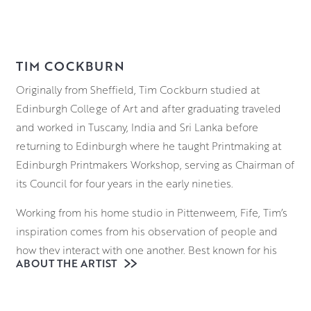
TIM COCKBURN
Originally from Sheffield, Tim Cockburn studied at
Edinburgh College of Art and after graduating traveled
and worked in Tuscany, India and Sri Lanka before
returning to Edinburgh where he taught Printmaking at
Edinburgh Printmakers Workshop, serving as Chairman of
its Council for four years in the early nineties.
Working from his home studio in Pittenweem, Fife, Tim’s
inspiration comes from his observation of people and
how they interact with one another. Best known for his
ABOUT THE ARTIST
country dancing scenes filled with mirth and merriment,
he has a unique way of tapping into the vulnerabilities of
his characters, utilising a wry sense of humour to highlight