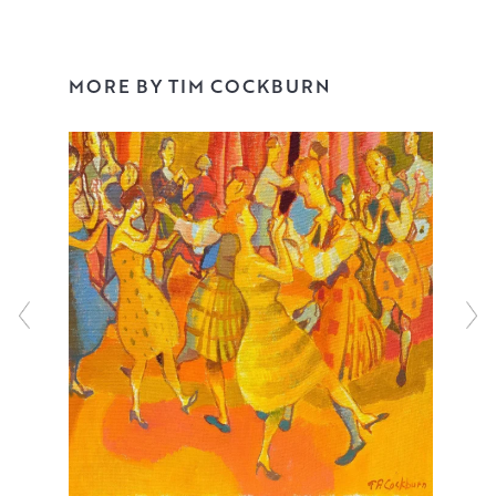
their foibles as well as their virtues.
Always starting with drawing, Tim will often collect ideas
MORE BY TIM COCKBURN
in his sketchbook before fleshing these out on canvas.
Working in oil, he has the unique ability to maintain the
loose energy of his sketches, bringing these scenes to
life in a warm, bright palette. Playfully nostalgic, Tim’s
uplifting vignettes feel like a small glimpse into a larger,
uplifting narrative that never fail to raise a smile.