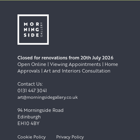
Closed for renovations from 20th July 2026
Open Online | Viewing Appointments | Home
Approvals | Art and Interiors Consultation
Contact Us:
0131 447 3041
art@morningsidegallery.co.uk
94 Morningside Road
Edinburgh
EH10 4BY
Cookie Policy
Privacy Policy