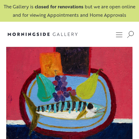
The Gallery is
closed for renovations
but we are open online
and for viewing Appointments and Home Approvals