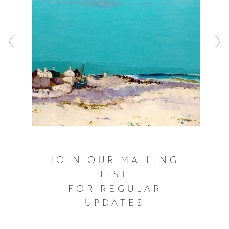
JOIN OUR MAILING
LIST
FOR REGULAR
UPDATES