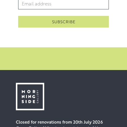
Email Address
*
Closed for renovations from 20th July 2026