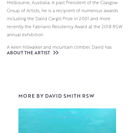
Melbourne, Australia. A past President of the Glasgow
Group of Artists, he is a recipient of numerous awards
including the David Cargill Prize in 2001 and more
recently the Fabriano Residency Award at the 2018 RSW
annual exhibition.
A keen hillwalker and mountain climber, David has
ABOUT THE ARTIST
travelled across the world but the coastlines and
landscapes of his home country continue to be his
greatest source of inspiration.
As a plein air artist, David paints and sketches on
location to quickly capture the atmosphere of a
MORE BY DAVID SMITH RSW
particular location before returning to his studio to create
a finished piece. Working in either watercolour or oil, he
references his smaller studies in order to create
expressive and evocative depictions of land and sea.