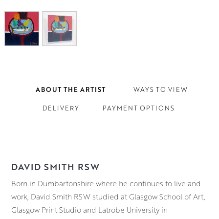
ABOUT THE ARTIST
WAYS TO VIEW
DELIVERY
PAYMENT OPTIONS
DAVID SMITH RSW
Born in Dumbartonshire where he continues to live and
work, David Smith RSW studied at Glasgow School of Art,
Glasgow Print Studio and Latrobe University in