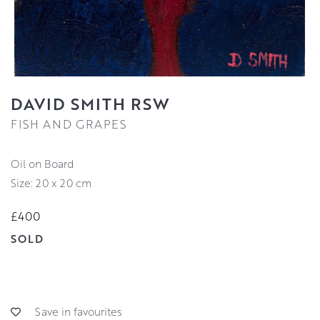
DAVID SMITH RSW
FISH AND GRAPES
Oil on Board
Size: 20 x 20 cm
£400
SOLD
Save in favourites