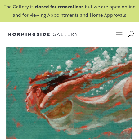
The Gallery is
closed for renovations
but we are open online
and for viewing Appointments and Home Approvals