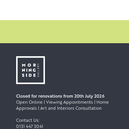
Closed for renovations from 20th July 2026
Open Online | Viewing Appointments | Home
Approvals | Art and Interiors Consultation
Contact Us:
0131 447 3041