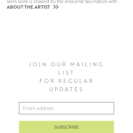
Iain’s work is shaped by the enduring fascination with
ABOUT THE ARTIST
both figurative and animal form, often portraying his
subjects as lone figures. From his initial candid
observations, he expands upon their pose and
physicality in the studio, typically using his subjects to
recreate a narrative. Blending realism with abstraction, he
works with oils on canvas to create multilayered surface
colours that are both structured and immediate.
JOIN OUR MAILING
He currently lives and works from his home studio in
LIST
Quothquan by Biggar.
FOR REGULAR
UPDATES
Email Address
*