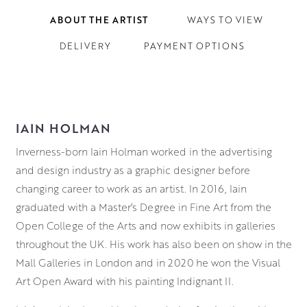
ABOUT THE ARTIST
WAYS TO VIEW
DELIVERY
PAYMENT OPTIONS
IAIN HOLMAN
Inverness-born Iain Holman worked in the advertising
and design industry as a graphic designer before
changing career to work as an artist. In 2016, Iain
graduated with a Master’s Degree in Fine Art from the
Open College of the Arts and now exhibits in galleries
throughout the UK. His work has also been on show in the
Mall Galleries in London and in 2020 he won the Visual
Art Open Award with his painting Indignant II.