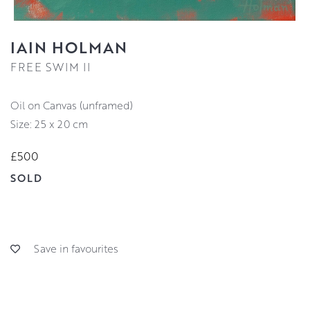
IAIN HOLMAN
FREE SWIM II
Oil on Canvas (unframed)
Size: 25 x 20 cm
£500
SOLD
Save in favourites