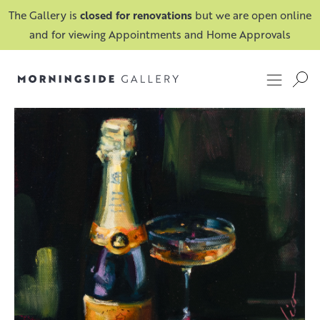
The Gallery is
closed for renovations
but we are open online
and for viewing Appointments and Home Approvals