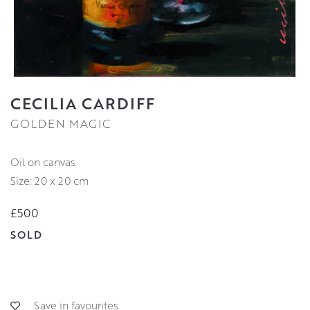
CECILIA CARDIFF
GOLDEN MAGIC
oil on canvas
Size: 20 x 20 cm
£500
SOLD
Save in favourites