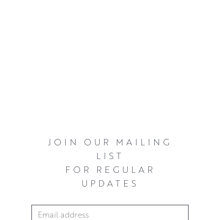
JOIN OUR MAILING
LIST
FOR REGULAR
UPDATES
Email Address
*