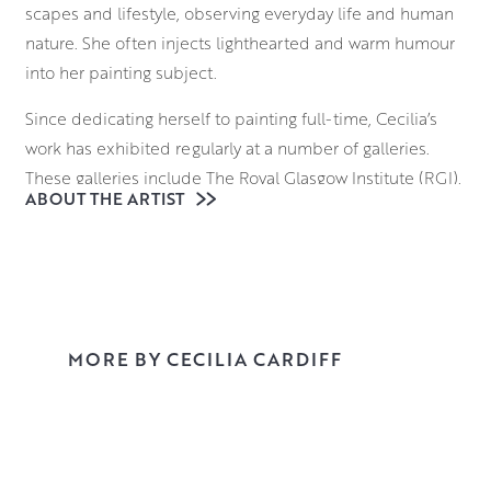
scapes and lifestyle, observing everyday life and human
nature. She often injects lighthearted and warm humour
into her painting subject.
Since dedicating herself to painting full-time, Cecilia’s
work has exhibited regularly at a number of galleries.
These galleries include The Royal Glasgow Institute (RGI),
ABOUT THE ARTIST
The Paisley Arts Institute (PAI) including pre-selection for
the prestigious Royal Institute of Oil Painters in London
(ROI).
Explore her work in Morningside Gallery and reserve or
buy online.
MORE BY CECILIA CARDIFF