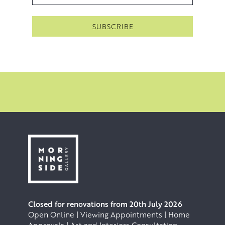
Closed for renovations from 20th July 2026
Open Online | Viewing Appointments | Home