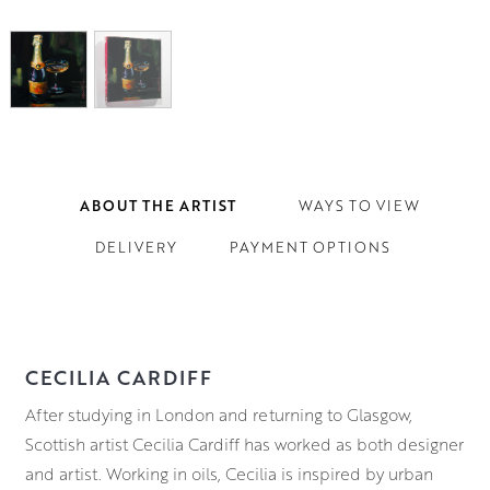
ABOUT THE ARTIST
WAYS TO VIEW
DELIVERY
PAYMENT OPTIONS
CECILIA CARDIFF
After studying in London and returning to Glasgow,
Scottish artist Cecilia Cardiff has worked as both designer
and artist. Working in oils, Cecilia is inspired by urban