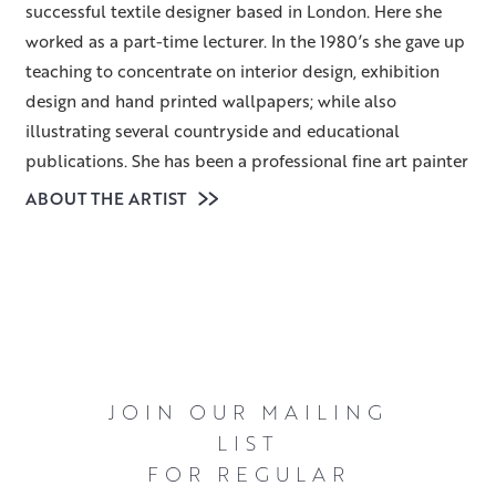
successful textile designer based in London. Here she
worked as a part-time lecturer. In the 1980’s she gave up
teaching to concentrate on interior design, exhibition
design and hand printed wallpapers; while also
illustrating several countryside and educational
publications. She has been a professional fine art painter
for over thirty years. Having led a fairly nomadic life, her
ABOUT THE ARTIST
last move was to Scotland twelve years ago.
Heather lives amidst beautiful woodland and
countryside, and chooses to paint the often-
unconsidered parts of landscapes – the simple trees,
gates, hedges and tracks – rather than dramatic and
awe-inspiring panoramas. As objects in themselves they
JOIN OUR MAILING
may be uninspiring but once they are considered within
LIST
the context of particular light, season and weather
FOR REGULAR
conditions they quickly become fascinating and