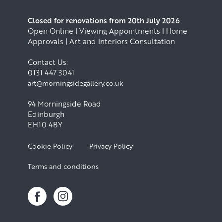
Closed for renovations from 20th July 2026
Open Online | Viewing Appointments | Home
Approvals | Art and Interiors Consultation
Contact Us:
0131 447 3041
art@morningsidegallery.co.uk
94 Morningside Road
Edinburgh
EH10 4BY
Cookie Policy
Privacy Policy
Terms and conditions