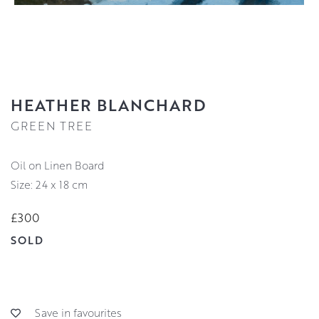
HEATHER BLANCHARD
GREEN TREE
Oil on Linen Board
Size: 24 x 18 cm
£300
SOLD
Save in favourites