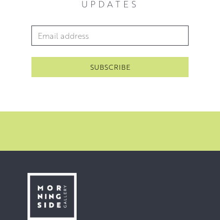
UPDATES
beautiful subjects to paint.
For Heather, the foundations of the whole process are
Email Address
*
the regular walks she takes. The initial drawings, the
stretching and priming of the canvas, the composition,
the applying of paint, the failures, the alterations and the
successes are all key; however, none of these can begin
without the regular experience of walking in the
landscape that she paints.