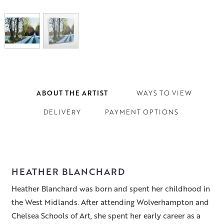
ABOUT THE ARTIST
WAYS TO VIEW
DELIVERY
PAYMENT OPTIONS
HEATHER BLANCHARD
Heather Blanchard was born and spent her childhood in
the West Midlands. After attending Wolverhampton and
Chelsea Schools of Art, she spent her early career as a