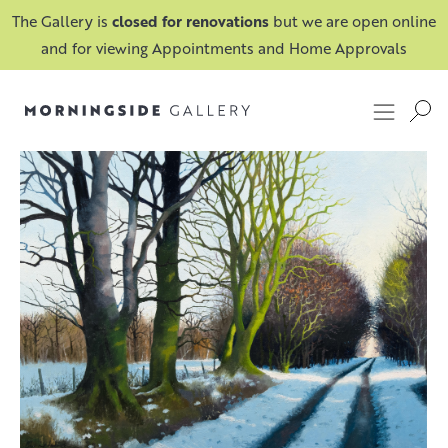
The Gallery is
closed for renovations
but we are open online
and for viewing Appointments and Home Approvals